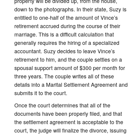
property will be divided up, from the house,
down to the photographs. In their state, Suzy is
entitled to one-half of the amount of Vince’s
retirement accrued during the course of their
marriage. This is a difficult calculation that
generally requires the hiring of a specialized
accountant. Suzy decides to leave Vince’s
retirement to him, and the couple settles on a
spousal support amount of $300 per month for
three years. The couple writes all of these
details into a Marital Settlement Agreement and
submits it to the court.
Once the court determines that all of the
documents have been properly filed, and that
the settlement agreement is acceptable to the
court, the judge will finalize the divorce, issuing