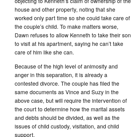
objecting to Kenneth’s claim of ownership of the
house and other property, noting that she
worked only part time so she could take care of
the couple’s child. To make matters worse,
Dawn refuses to allow Kenneth to take their son
to visit at his apartment, saying he can’t take
care of him like she can.
Because of the high level of animosity and
anger in this separation, it is already a
contested divorce. The couple has filed the
same documents as Vince and Suzy in the
above case, but will require the intervention of
the court to determine how the marital assets
and debts should be divided, as well as the
issues of child custody, visitation, and child
support.