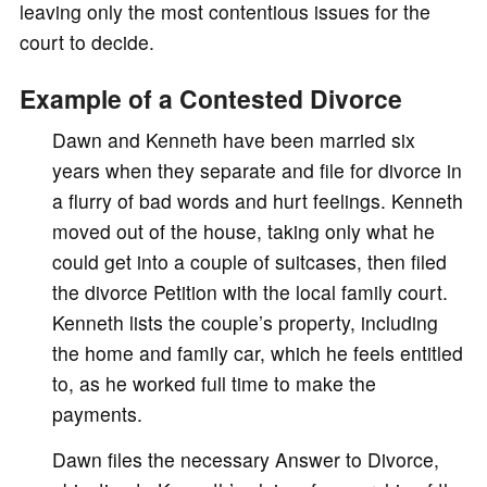
leaving only the most contentious issues for the
court to decide.
Example of a Contested Divorce
Dawn and Kenneth have been married six
years when they separate and file for divorce in
a flurry of bad words and hurt feelings. Kenneth
moved out of the house, taking only what he
could get into a couple of suitcases, then filed
the divorce Petition with the local family court.
Kenneth lists the couple’s property, including
the home and family car, which he feels entitled
to, as he worked full time to make the
payments.
Dawn files the necessary Answer to Divorce,