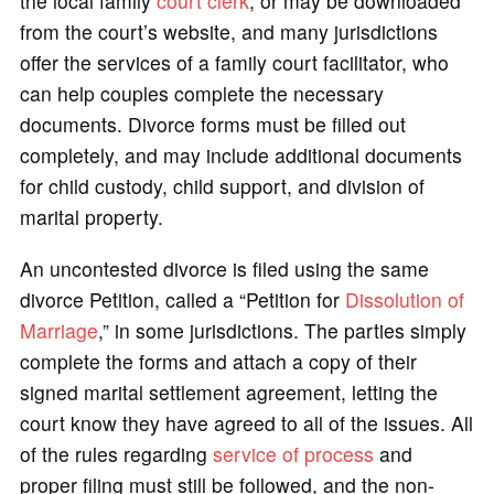
the local family
court clerk
, or may be downloaded
from the court’s website, and many jurisdictions
offer the services of a family court facilitator, who
can help couples complete the necessary
documents. Divorce forms must be filled out
completely, and may include additional documents
for child custody, child support, and division of
marital property.
An uncontested divorce is filed using the same
divorce Petition, called a “Petition for
Dissolution of
Marriage
,” in some jurisdictions. The parties simply
complete the forms and attach a copy of their
signed marital settlement agreement, letting the
court know they have agreed to all of the issues. All
of the rules regarding
service of process
and
proper filing must still be followed, and the non-