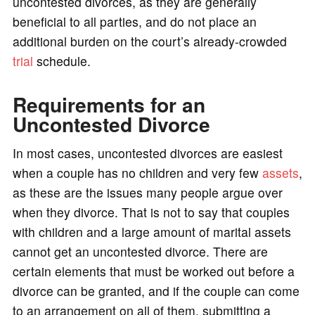
uncontested divorces, as they are generally
beneficial to all parties, and do not place an
additional burden on the court’s already-crowded
trial
schedule.
Requirements for an
Uncontested Divorce
In most cases, uncontested divorces are easiest
when a couple has no children and very few
assets
,
as these are the issues many people argue over
when they divorce. That is not to say that couples
with children and a large amount of marital assets
cannot get an uncontested divorce. There are
certain elements that must be worked out before a
divorce can be granted, and if the couple can come
to an arrangement on all of them, submitting a