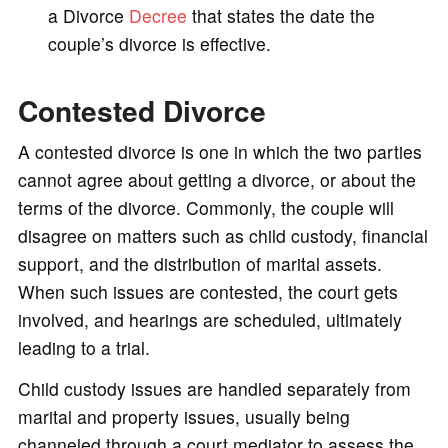
a Divorce
Decree
that states the date the
couple’s divorce is effective.
Contested Divorce
A contested divorce is one in which the two parties
cannot agree about getting a divorce, or about the
terms of the divorce. Commonly, the couple will
disagree on matters such as child custody, financial
support, and the distribution of marital assets.
When such issues are contested, the court gets
involved, and hearings are scheduled, ultimately
leading to a trial.
Child custody issues are handled separately from
marital and property issues, usually being
channeled through a court mediator to assess the