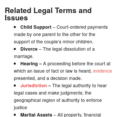
Related Legal Terms and
Issues
Child Support
– Court-ordered payments
made by one parent to the other for the
support of the couple’s minor children.
Divorce
– The legal dissolution of a
marriage.
Hearing –
A proceeding before the court at
which an issue of fact or law is heard,
evidence
presented, and a decision made.
Jurisdiction
–
The legal authority to hear
legal cases and make judgments; the
geographical region of authority to enforce
justice
Marital Assets
– All property, financial