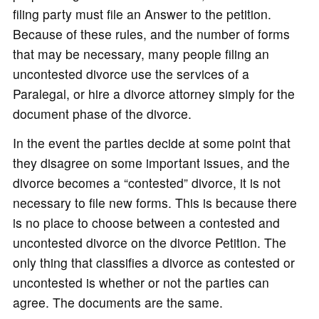
filing party must file an Answer to the petition.
Because of these rules, and the number of forms
that may be necessary, many people filing an
uncontested divorce use the services of a
Paralegal, or hire a divorce attorney simply for the
document phase of the divorce.
In the event the parties decide at some point that
they disagree on some important issues, and the
divorce becomes a “contested” divorce, it is not
necessary to file new forms. This is because there
is no place to choose between a contested and
uncontested divorce on the divorce Petition. The
only thing that classifies a divorce as contested or
uncontested is whether or not the parties can
agree. The documents are the same.