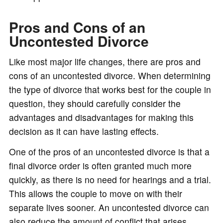
Pros and Cons of an
Uncontested Divorce
Like most major life changes, there are pros and
cons of an uncontested divorce. When determining
the type of divorce that works best for the couple in
question, they should carefully consider the
advantages and disadvantages for making this
decision as it can have lasting effects.
One of the pros of an uncontested divorce is that a
final divorce order is often granted much more
quickly, as there is no need for hearings and a trial.
This allows the couple to move on with their
separate lives sooner. An uncontested divorce can
also reduce the amount of conflict that arises