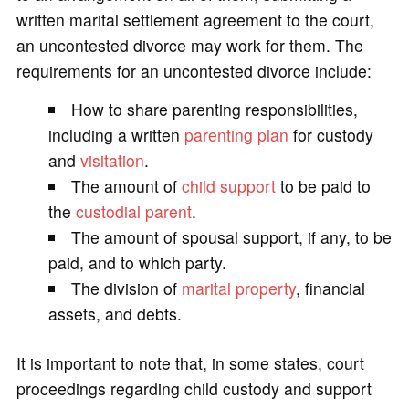
written marital settlement agreement to the court,
an uncontested divorce may work for them. The
requirements for an uncontested divorce include:
How to share parenting responsibilities,
including a written
parenting plan
for custody
and
visitation
.
The amount of
child support
to be paid to
the
custodial parent
.
The amount of spousal support, if any, to be
paid, and to which party.
The division of
marital property
, financial
assets, and debts.
It is important to note that, in some states, court
proceedings regarding child custody and support