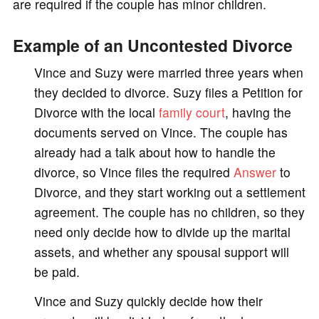
are required if the couple has minor children.
Example of an Uncontested Divorce
Vince and Suzy were married three years when
they decided to divorce. Suzy files a Petition for
Divorce with the local
family court
, having the
documents served on Vince. The couple has
already had a talk about how to handle the
divorce, so Vince files the required
Answer
to
Divorce, and they start working out a settlement
agreement. The couple has no children, so they
need only decide how to divide up the marital
assets, and whether any spousal support will
be paid.
Vince and Suzy quickly decide how their