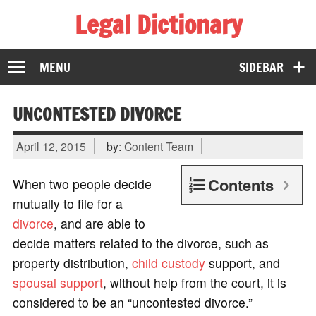
Legal Dictionary
The Law Dictionary for Everyone
MENU
SIDEBAR
UNCONTESTED DIVORCE
April 12, 2015
by:
Content Team
Contents
When two people decide
mutually to file for a
divorce
, and are able to
decide matters related to the divorce, such as
property distribution,
child custody
support, and
spousal support
, without help from the court, it is
considered to be an “uncontested divorce.”