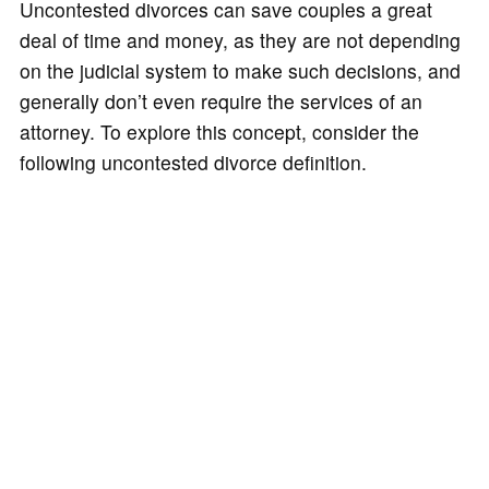
Uncontested divorces can save couples a great
deal of time and money, as they are not depending
on the judicial system to make such decisions, and
generally don’t even require the services of an
attorney. To explore this concept, consider the
following uncontested divorce definition.