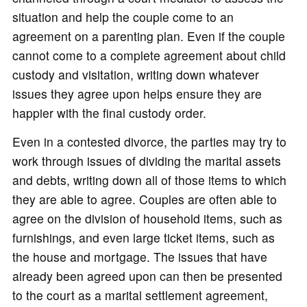
situation and help the couple come to an
agreement on a parenting plan. Even if the couple
cannot come to a complete agreement about child
custody and visitation, writing down whatever
issues they agree upon helps ensure they are
happier with the final custody order.
Even in a contested divorce, the parties may try to
work through issues of dividing the marital assets
and debts, writing down all of those items to which
they are able to agree. Couples are often able to
agree on the division of household items, such as
furnishings, and even large ticket items, such as
the house and mortgage. The issues that have
already been agreed upon can then be presented
to the court as a marital settlement agreement,