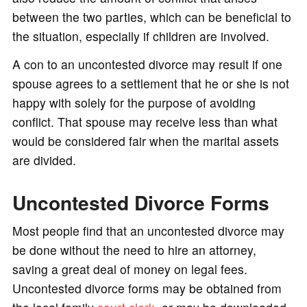
between the two parties, which can be beneficial to
the situation, especially if children are involved.
A con to an uncontested divorce may result if one
spouse agrees to a settlement that he or she is not
happy with solely for the purpose of avoiding
conflict. That spouse may receive less than what
would be considered fair when the marital assets
are divided.
Uncontested Divorce Forms
Most people find that an uncontested divorce may
be done without the need to hire an attorney,
saving a great deal of money on legal fees.
Uncontested divorce forms may be obtained from