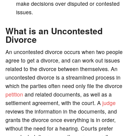
make decisions over disputed or contested
issues.
o
What is an Uncontested
Divorce
An uncontested divorce occurs when two people
agree to get a divorce, and can work out issues
related to the divorce between themselves. An
uncontested divorce is a streamlined process in
which the parties often need only file the divorce
petition
and related documents, as well as a
settlement agreement, with the court. A
judge
reviews the information in the documents, and
grants the divorce once everything is in order,
without the need for a hearing. Courts prefer