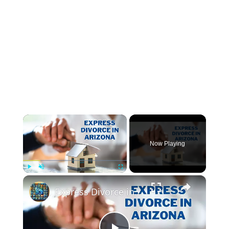
×
Now Playing
×
Play
Unmute
Fullscreen
Express Divorce in Arizona: Everything You Need to Know for a Fast Process