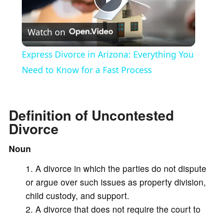
P
Watch on
l
Express Divorce in Arizona: Everything You
a
Need to Know for a Fast Process
y
Definition of Uncontested
Divorce
V
Noun
i
A divorce in which the parties do not dispute
or argue over such issues as property division,
d
child custody, and support.
A divorce that does not require the court to
e