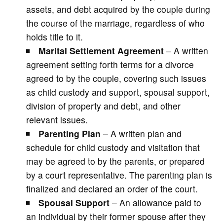
assets, and debt acquired by the couple during
the course of the marriage, regardless of who
holds title to it.
Marital Settlement Agreement
– A written
agreement setting forth terms for a divorce
agreed to by the couple, covering such issues
as child custody and support, spousal support,
division of property and debt, and other
relevant issues.
Parenting Plan
– A written plan and
schedule for child custody and visitation that
may be agreed to by the parents, or prepared
by a court representative. The parenting plan is
finalized and declared an order of the court.
Spousal Support
– An allowance paid to
an individual by their former spouse after they