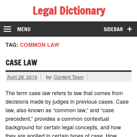
Legal Dictionary
The Law Dictionary for Everyone
MENU
SIDEBAR
TAG:
COMMON LAW
CASE LAW
April 28, 2016
by:
Content Team
The term case law refers to law that comes from
decisions made by judges in previous cases. Case
law, also known as “common law,” and “case
precedent,” provides a common contextual
background for certain legal concepts, and how
they are applied in certain types of case. How