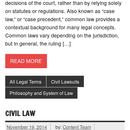
decisions of the court, rather than by relying solely
on statutes or regulations. Also known as “case
law,” or “case precedent,” common law provides a
contextual background for many legal concepts.
Common laws vary depending on the jurisdiction,
but in general, the ruling […]
READ MORE
All Legal Terms
Civil Lawsuits
Philosophy and System of Law
CIVIL LAW
November 19, 2014
by:
Content Team