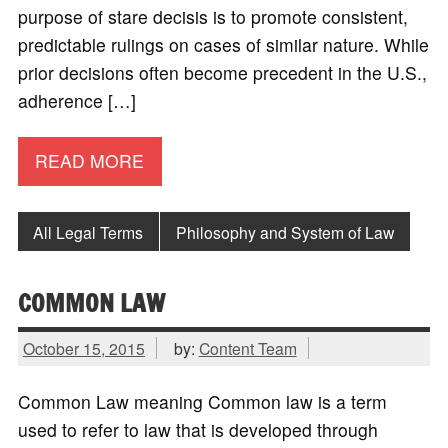
purpose of stare decisis is to promote consistent,
predictable rulings on cases of similar nature. While
prior decisions often become precedent in the U.S.,
adherence […]
READ MORE
All Legal Terms
Philosophy and System of Law
COMMON LAW
October 15, 2015
by:
Content Team
Common Law meaning Common law is a term
used to refer to law that is developed through