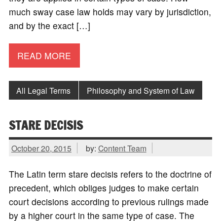
much sway case law holds may vary by jurisdiction,
and by the exact […]
READ MORE
All Legal Terms
Philosophy and System of Law
STARE DECISIS
October 20, 2015
by:
Content Team
The Latin term stare decisis refers to the doctrine of
precedent, which obliges judges to make certain
court decisions according to previous rulings made
by a higher court in the same type of case. The