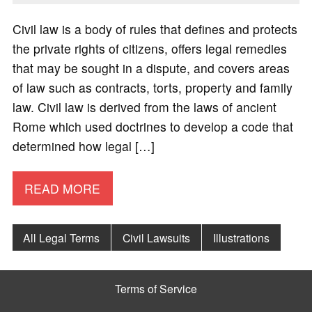
Civil law is a body of rules that defines and protects
the private rights of citizens, offers legal remedies
that may be sought in a dispute, and covers areas
of law such as contracts, torts, property and family
law. Civil law is derived from the laws of ancient
Rome which used doctrines to develop a code that
determined how legal […]
READ MORE
All Legal Terms
Civil Lawsuits
Illustrations
Terms of Service