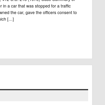
n a car that was stopped for a traffic
wned the car, gave the officers consent to
hich […]