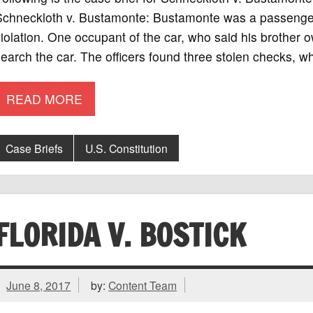
chneckloth v. Bustamonte: Bustamonte was a passenger i
iolation. One occupant of the car, who said his brother o
earch the car. The officers found three stolen checks, w
READ MORE
Case Briefs
U.S. Constitution
FLORIDA V. BOSTICK
June 8, 2017
by:
Content Team