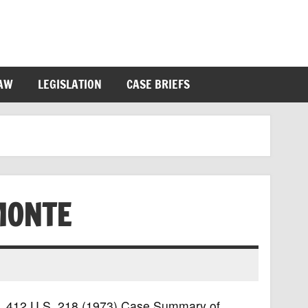
LAW
LEGISLATION
CASE BRIEFS
MONTE
te, 412 U.S. 218 (1973) Case Summary of