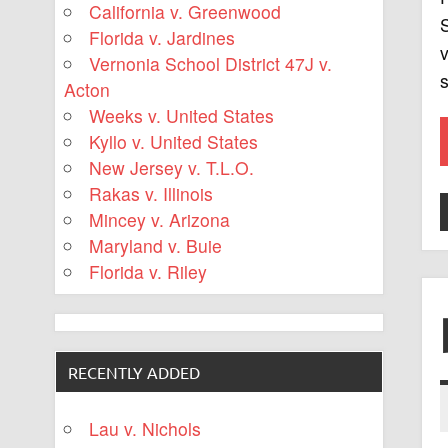
California v. Greenwood
S
Florida v. Jardines
v
Vernonia School District 47J v.
s
Acton
Weeks v. United States
Kyllo v. United States
New Jersey v. T.L.O.
Rakas v. Illinois
Mincey v. Arizona
Maryland v. Buie
Florida v. Riley
RECENTLY ADDED
Lau v. Nichols