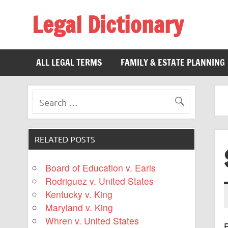
Legal Dictionary
The Law Dictionary for Everyone
ALL LEGAL TERMS
FAMILY & ESTATE PLANNING
RELATED POSTS
Board of Education v. Earls
Rodriguez v. United States
Kentucky v. King
Maryland v. King
Whren v. United States
F