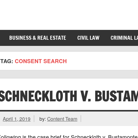
BUSINESS & REAL ESTATE
CIVIL LAW
CRIMINAL 
TAG:
CONSENT SEARCH
SCHNECKLOTH V. BUSTA
April 1, 2019
by:
Content Team
ollowing is the case brief for Schneckloth v. Bustamon