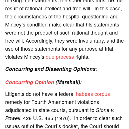
making the statements, the statements must be the
result of rational intellect and free will. In this case,
the circumstances of the hospital questioning and
Mincey’s condition make clear that his statements
were not the product of such rational thought and
free will. Accordingly, they were involuntary, and the
use of those statements for any purpose at trial
violates Mincey’s
due process
rights.
Concurring and Dissenting Opinions
:
Concurring Opinion
(Marshall):
Litigants do not have a federal
habeas corpus
remedy for Fourth Amendment violations
adjudicated in state courts, pursuant to
Stone v.
Powell
, 428 U.S. 465 (1976). In order to clear such
issues out of the Court’s docket, the Court should