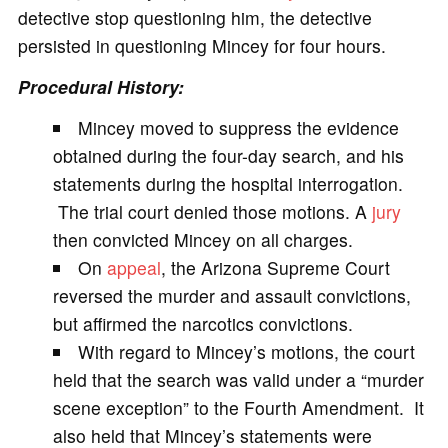
detective stop questioning him, the detective
persisted in questioning Mincey for four hours.
Procedural History:
Mincey moved to suppress the evidence
obtained during the four-day search, and his
statements during the hospital interrogation.
The trial court denied those motions. A
jury
then convicted Mincey on all charges.
On
appeal
, the Arizona Supreme Court
reversed the murder and assault convictions,
but affirmed the narcotics convictions.
With regard to Mincey’s motions, the court
held that the search was valid under a “murder
scene exception” to the Fourth Amendment. It
also held that Mincey’s statements were