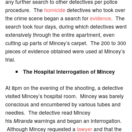
any further search to other detectives per police
procedure. The
homicide
detectives who took over
the crime scene began a search for
evidence
. The
search took four days, during which detectives went
extensively through the entire apartment, even
cutting up parts of Mincey’s carpet. The 200 to 300
pieces of evidence obtained were used at Mincey’s
trial.
The Hospital Interrogation of Mincey
At 8pm on the evening of the shooting, a detective
visited Mincey’s hospital room. Mincey was barely
conscious and encumbered by various tubes and
needles. The detective read Mincey
his
Miranda
warnings and began an interrogation.
Although Mincey requested a
lawyer
and that the