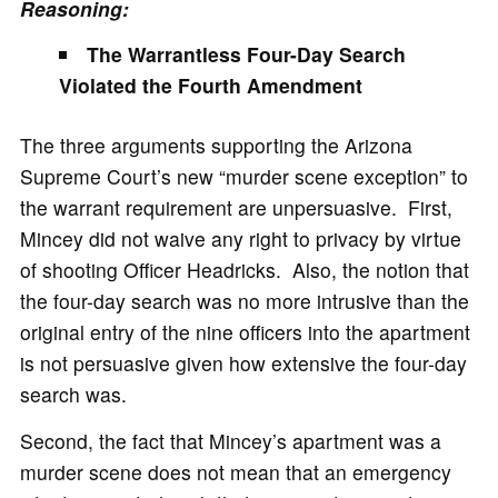
Reasoning:
The Warrantless Four-Day Search
Violated the Fourth Amendment
The three arguments supporting the Arizona
Supreme Court’s new “murder scene exception” to
the warrant requirement are unpersuasive. First,
Mincey did not waive any right to privacy by virtue
of shooting Officer Headricks. Also, the notion that
the four-day search was no more intrusive than the
original entry of the nine officers into the apartment
is not persuasive given how extensive the four-day
search was.
Second, the fact that Mincey’s apartment was a
murder scene does not mean that an emergency