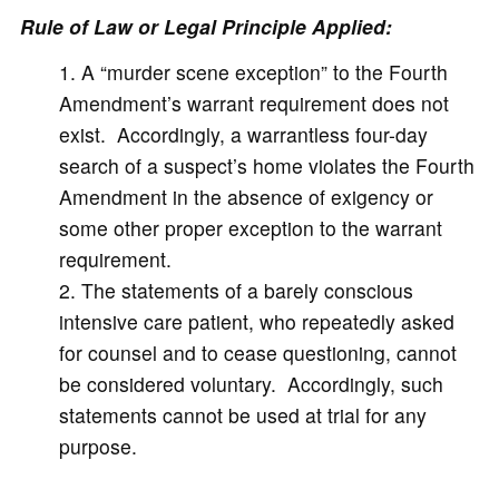
Rule of Law or Legal Principle Applied:
A “murder scene exception” to the Fourth
Amendment’s warrant requirement does not
exist. Accordingly, a warrantless four-day
search of a suspect’s home violates the Fourth
Amendment in the absence of exigency or
some other proper exception to the warrant
requirement.
The statements of a barely conscious
intensive care patient, who repeatedly asked
for counsel and to cease questioning, cannot
be considered voluntary. Accordingly, such
statements cannot be used at trial for any
purpose.