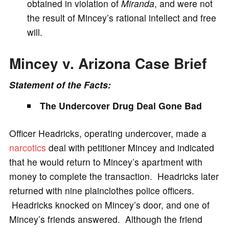
obtained in violation of
Miranda
, and were not
the result of Mincey’s rational intellect and free
will.
Mincey v. Arizona Case Brief
Statement of the Facts:
The Undercover Drug Deal Gone Bad
Officer Headricks, operating undercover, made a
narcotics
deal with petitioner Mincey and indicated
that he would return to Mincey’s apartment with
money to complete the transaction. Headricks later
returned with nine plainclothes police officers.
Headricks knocked on Mincey’s door, and one of
Mincey’s friends answered. Although the friend