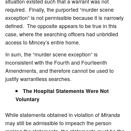
situation existed such that a warrant was not
required. Finally, the purported “murder scene
exception” is not permissible because it is narrowly
defined. The opposite appears to be true in this
case, where the searching officers had unbridled
access to Mincey’s entire home.
In sum, the “murder scene exception” is
inconsistent with the Fourth and Fourteenth
Amendments, and therefore cannot be used to
justify warrantless searches.
The Hospital Statements Were Not
Voluntary
While statements obtained in violation of
Miranda
may still be admissible to impeach the person