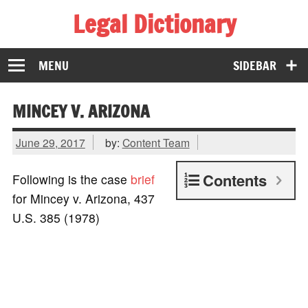
Legal Dictionary
The Law Dictionary for Everyone
MENU
SIDEBAR
MINCEY V. ARIZONA
June 29, 2017
by:
Content Team
Contents
Following is the case
brief
for Mincey v. Arizona, 437
U.S. 385 (1978)