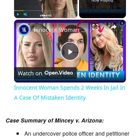
Now Playing
×
Play
Unmute
Fullscreen
Innocent Woman Spends 2 Weeks In Jail In A Case Of Mistaken Identity
P
Watch on
l
Innocent Woman Spends 2 Weeks In Jail In
a
A Case Of Mistaken Identity
y
Case Summary of Mincey v. Arizona:
An undercover police officer and petitioner
V