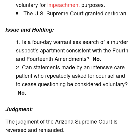
voluntary for
impeachment
purposes.
The U.S. Supreme Court granted certiorari.
Issue and Holding:
Is a four-day warrantless search of a murder
suspect’s apartment consistent with the Fourth
and Fourteenth Amendments?
No.
Can statements made by an intensive care
patient who repeatedly asked for counsel and
to cease questioning be considered voluntary?
No.
Judgment:
The judgment of the Arizona Supreme Court is
reversed and remanded.