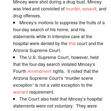
Mincey were shot during a drug bust. Mincey
was tried and convicted of
murder
,
assault
, and
i
drug offenses.
Mincey’s motions to suppress the fruits of a
d
four-day search of his home, and his
statements while in intensive care at the
e
hospital were denied by the
trial
court and the
Arizona Supreme Court.
o
The U.S. Supreme Court, however, held
that the four-day search violated Mincey’s
Fourth
Amendment
rights. It noted that the
Arizona Supreme Court’s “murder scene
exception” is not a valid exception to the
warrant
requirement.
The Court also held that Mincey’s hospital
statements were not voluntary. They were