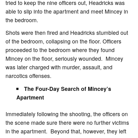
tried to keep the nine officers out, Headricks was
able to slip into the apartment and meet Mincey in
the bedroom.
Shots were then fired and Headricks stumbled out
of the bedroom, collapsing on the floor. Officers
proceeded to the bedroom where they found
Mincey on the floor, seriously wounded. Mincey
was later charged with murder, assault, and
narcotics offenses.
The Four-Day Search of Mincey’s
Apartment
Immediately following the shooting, the officers on
the scene made sure there were no further victims
in the apartment. Beyond that, however, they left