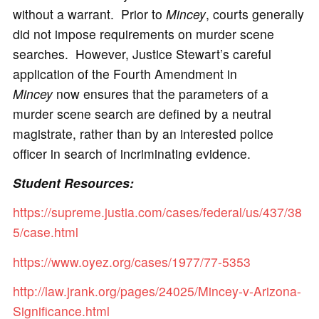
without a warrant. Prior to
Mincey
, courts generally
did not impose requirements on murder scene
searches. However, Justice Stewart’s careful
application of the Fourth Amendment in
Mincey
now ensures that the parameters of a
murder scene search are defined by a neutral
magistrate, rather than by an interested police
officer in search of incriminating evidence.
Student Resources:
https://supreme.justia.com/cases/federal/us/437/38
5/case.html
https://www.oyez.org/cases/1977/77-5353
http://law.jrank.org/pages/24025/Mincey-v-Arizona-
Significance.html