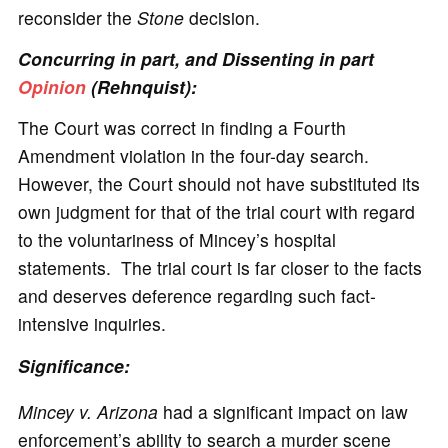
reconsider the
Stone
decision.
Concurring in part, and Dissenting in part
Opinion
(Rehnquist):
The Court was correct in finding a Fourth
Amendment violation in the four-day search.
However, the Court should not have substituted its
own judgment for that of the trial court with regard
to the voluntariness of Mincey’s hospital
statements. The trial court is far closer to the facts
and deserves deference regarding such fact-
intensive inquiries.
Significance
:
Mincey v. Arizona
had a significant impact on law
enforcement’s ability to search a murder scene