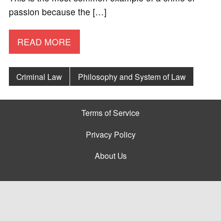
passion because the […]
READ MORE
Criminal Law
Philosophy and System of Law
Terms of Service
Privacy Policy
About Us