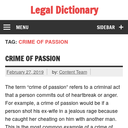
Legal Dictionary
The Law Dictionary for Everyone
MENU
SIDEBAR
TAG:
CRIME OF PASSION
CRIME OF PASSION
February 27, 2019
by:
Content Team
The term “crime of passion” refers to a criminal act
that a person commits out of heartbreak or anger.
For example, a crime of passion would be if a
person shot his ex-wife in a jealous rage because
he caught her cheating on him with another man.
This is the most common example of a crime of