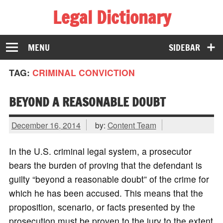
Legal Dictionary
The Law Dictionary for Everyone
MENU
SIDEBAR
TAG:
CRIMINAL CONVICTION
BEYOND A REASONABLE DOUBT
December 16, 2014
by:
Content Team
In the U.S. criminal legal system, a prosecutor
bears the burden of proving that the defendant is
guilty “beyond a reasonable doubt” of the crime for
which he has been accused. This means that the
proposition, scenario, or facts presented by the
prosecution must be proven to the jury to the extent