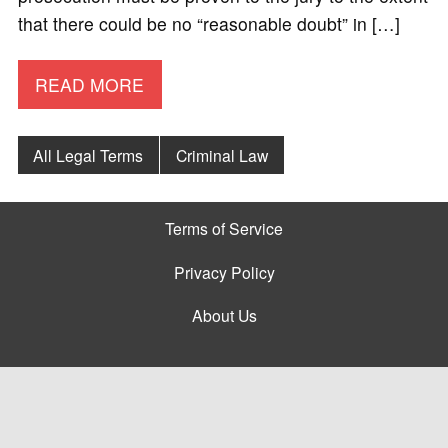
that there could be no “reasonable doubt” in […]
READ MORE
All Legal Terms
Criminal Law
Terms of Service
Privacy Policy
About Us