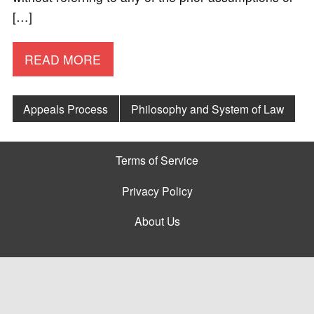
[…]
READ MORE
Appeals Process
Philosophy and System of Law
Terms of Service
Privacy Policy
About Us