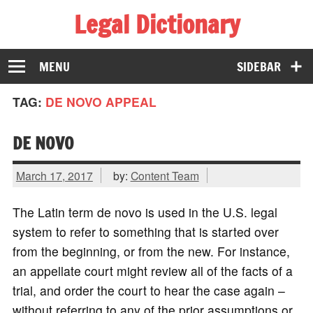
Legal Dictionary
The Law Dictionary for Everyone
MENU
SIDEBAR
TAG:
DE NOVO APPEAL
DE NOVO
March 17, 2017
by:
Content Team
The Latin term de novo is used in the U.S. legal
system to refer to something that is started over
from the beginning, or from the new. For instance,
an appellate court might review all of the facts of a
trial, and order the court to hear the case again –
without referring to any of the prior assumptions or