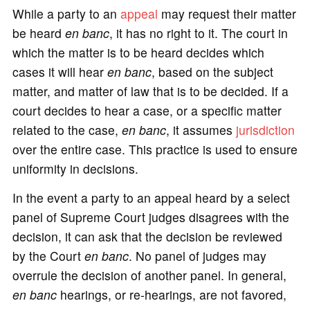
While a party to an
appeal
may request their matter
be heard
en banc
, it has no right to it. The court in
which the matter is to be heard decides which
cases it will hear
en banc
, based on the subject
matter, and matter of law that is to be decided. If a
court decides to hear a case, or a specific matter
related to the case,
en banc
, it assumes
jurisdiction
over the entire case. This practice is used to ensure
uniformity in decisions.
In the event a party to an appeal heard by a select
panel of Supreme Court judges disagrees with the
decision, it can ask that the decision be reviewed
by the Court
en banc
. No panel of judges may
overrule the decision of another panel. In general,
en banc
hearings, or re-hearings, are not favored,