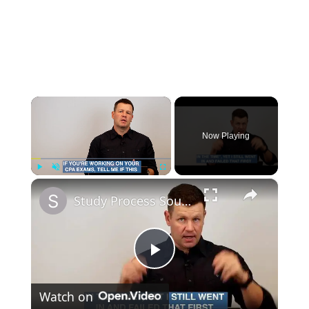
×
Now Playing
×
Play
Unmute
Fullscreen
Study Process Sound Familiar?
P
Watch on