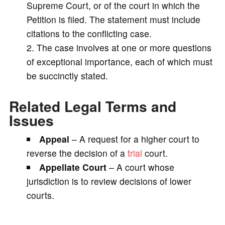
Supreme Court, or of the court in which the
Petition is filed. The statement must include
citations to the conflicting case.
The case involves at one or more questions
of exceptional importance, each of which must
be succinctly stated.
Related Legal Terms and
Issues
Appeal
– A request for a higher court to
reverse the decision of a
trial
court.
Appellate Court
– A court whose
jurisdiction is to review decisions of lower
courts.