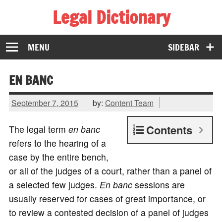
Legal Dictionary
The Law Dictionary for Everyone
MENU
SIDEBAR
EN BANC
September 7, 2015
by:
Content Team
Contents
The legal term
en banc
refers to the hearing of a
case by the entire bench,
or all of the judges of a court, rather than a panel of
a selected few judges.
En banc
sessions are
usually reserved for cases of great importance, or
to review a contested decision of a panel of judges