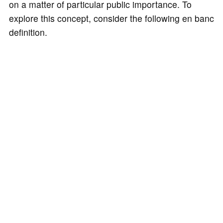
on a matter of particular public importance. To
explore this concept, consider the following en banc
definition.