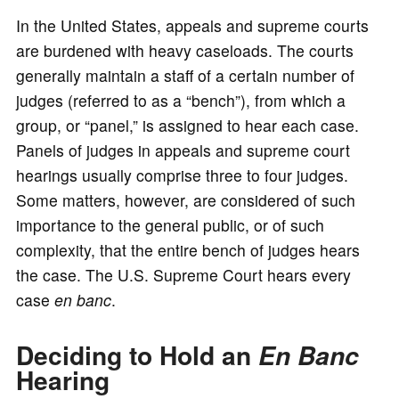
In the United States, appeals and supreme courts
are burdened with heavy caseloads. The courts
generally maintain a staff of a certain number of
judges (referred to as a “bench”), from which a
group, or “panel,” is assigned to hear each case.
Panels of judges in appeals and supreme court
hearings usually comprise three to four judges.
Some matters, however, are considered of such
importance to the general public, or of such
complexity, that the entire bench of judges hears
the case. The U.S. Supreme Court hears every
case
en banc
.
Deciding to Hold an
En Banc
Hearing