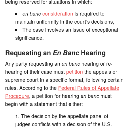
being reserved for situations in which:
en banc
consideration
is required to
maintain uniformity in the court’s decisions;
The case involves an issue of exceptional
significance.
Requesting an
En Banc
Hearing
Any party requesting an
en banc
hearing or re-
hearing of their case must
petition
the appeals or
supreme court in a specific format, following certain
rules. According to the
Federal Rules of Appellate
Procedure
, a petition for hearing
en banc
must
begin with a statement that either:
The decision by the appellate panel of
judges conflicts with a decision of the U.S.