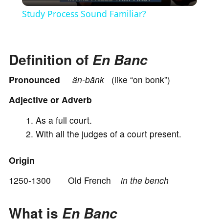
l
Study Process Sound Familiar?
a
Definition of
En Banc
y
Pronounced
ä
n-bä
nk
(like “on bonk”)
V
Adjective or Adverb
i
As a full court.
With all the judges of a court present.
d
Origin
e
1250-1300 Old French
in the bench
o
What is
En Banc