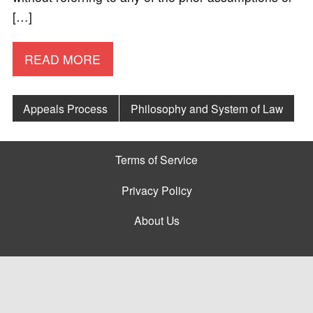
[…]
READ MORE
Appeals Process
Philosophy and System of Law
Terms of Service
Privacy Policy
About Us