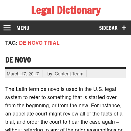
Legal Dictionary
The Law Dictionary for Everyone
MENU
SIDEBAR
TAG:
DE NOVO TRIAL
DE NOVO
March 17, 2017
by:
Content Team
The Latin term de novo is used in the U.S. legal
system to refer to something that is started over
from the beginning, or from the new. For instance,
an appellate court might review all of the facts of a
trial, and order the court to hear the case again –
without referring to any of the prior assumptions or