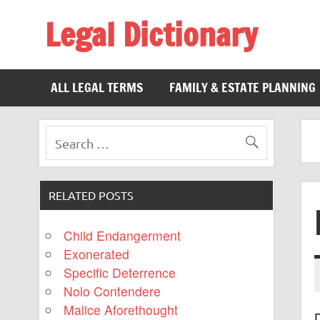
Legal Dictionary
The Law Dictionary for Everyone
ALL LEGAL TERMS
FAMILY & ESTATE PLANNING
RELATED POSTS
Child Endangerment
Exonerated
Specific Deterrence
Nolo Contendere
Malice Aforethought
D