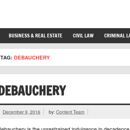
BUSINESS & REAL ESTATE
CIVIL LAW
CRIMINAL 
TAG:
DEBAUCHERY
DEBAUCHERY
December 9, 2016
by:
Content Team
ebauchery is the unrestrained indulgence in decadence 