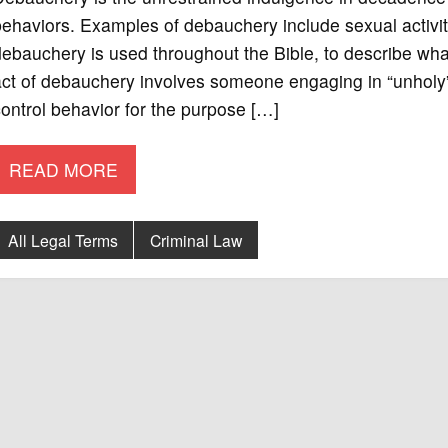
ehaviors. Examples of debauchery include sexual activi
ebauchery is used throughout the Bible, to describe wha
ct of debauchery involves someone engaging in “unholy” act
ontrol behavior for the purpose […]
READ MORE
All Legal Terms
Criminal Law