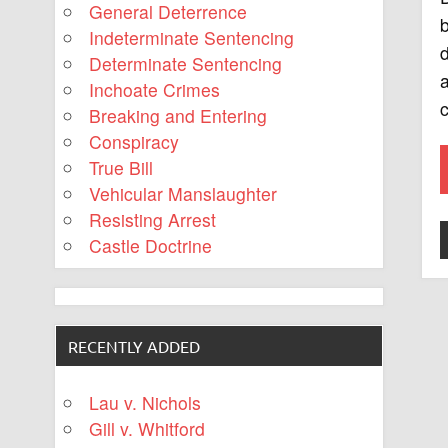
General Deterrence
b
Indeterminate Sentencing
d
Determinate Sentencing
a
Inchoate Crimes
c
Breaking and Entering
Conspiracy
True Bill
Vehicular Manslaughter
Resisting Arrest
Castle Doctrine
RECENTLY ADDED
Lau v. Nichols
Gill v. Whitford