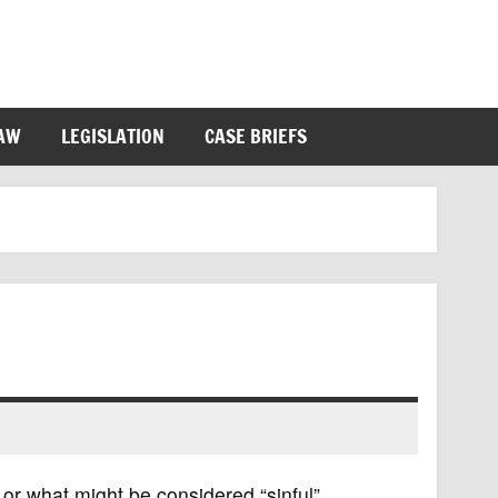
LAW
LEGISLATION
CASE BRIEFS
or what might be considered “sinful”