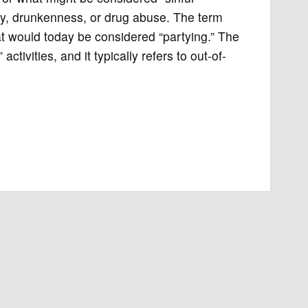
ty, drunkenness, or drug abuse. The term
t would today be considered “partying.” The
ivities, and it typically refers to out-of-