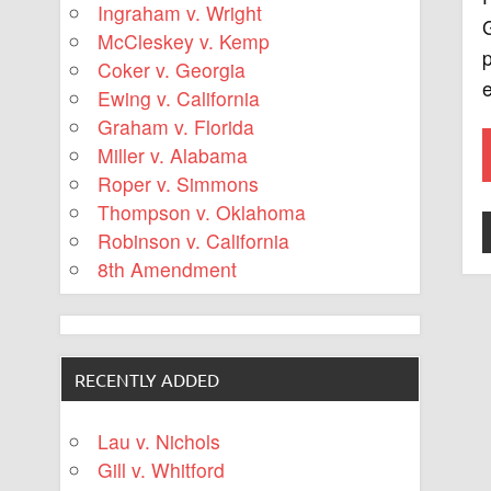
Ingraham v. Wright
McCleskey v. Kemp
p
Coker v. Georgia
Ewing v. California
Graham v. Florida
Miller v. Alabama
Roper v. Simmons
Thompson v. Oklahoma
Robinson v. California
8th Amendment
RECENTLY ADDED
Lau v. Nichols
Gill v. Whitford