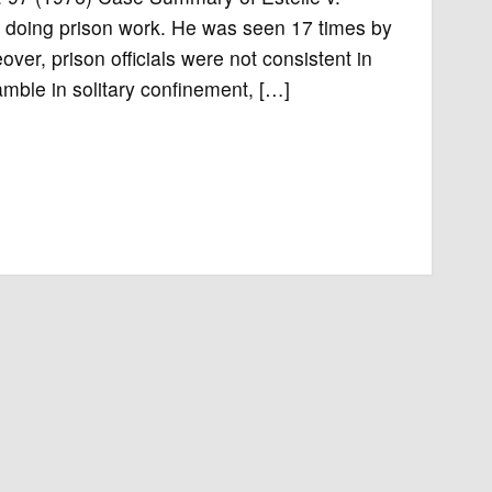
 doing prison work. He was seen 17 times by
ver, prison officials were not consistent in
ble in solitary confinement, […]