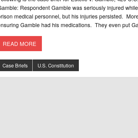
Gamble: Respondent Gamble was seriously injured while
rison medical personnel, but his injuries persisted. Moreo
ensuring Gamble had his medications. They even put Gam
READ MORE
Case Briefs
U.S. Constitution