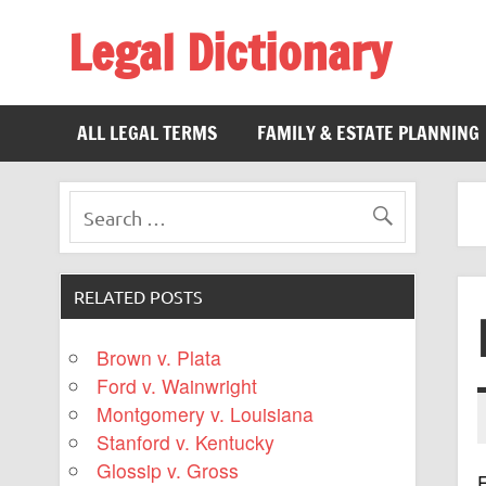
Legal Dictionary
The Law Dictionary for Everyone
ALL LEGAL TERMS
FAMILY & ESTATE PLANNING
RELATED POSTS
Brown v. Plata
Ford v. Wainwright
Montgomery v. Louisiana
Stanford v. Kentucky
Glossip v. Gross
F