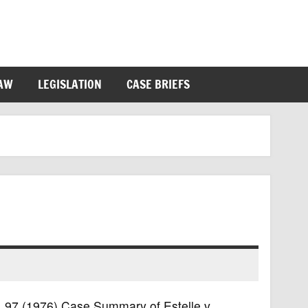
LAW
LEGISLATION
CASE BRIEFS
S. 97 (1976) Case Summary of Estelle v.