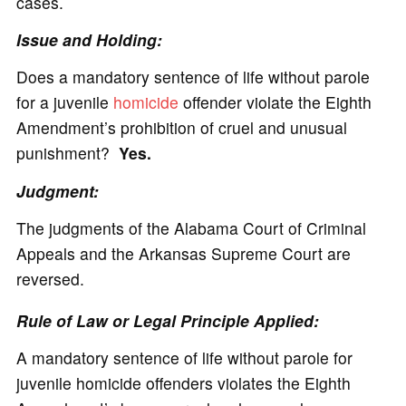
cases.
Issue and Holding:
Does a mandatory sentence of life without parole
for a juvenile
homicide
offender violate the Eighth
Amendment’s prohibition of cruel and unusual
punishment?
Yes.
Judgment:
The judgments of the Alabama Court of Criminal
Appeals and the Arkansas Supreme Court are
reversed.
Rule of Law or Legal Principle Applied:
A mandatory sentence of life without parole for
juvenile homicide offenders violates the Eighth