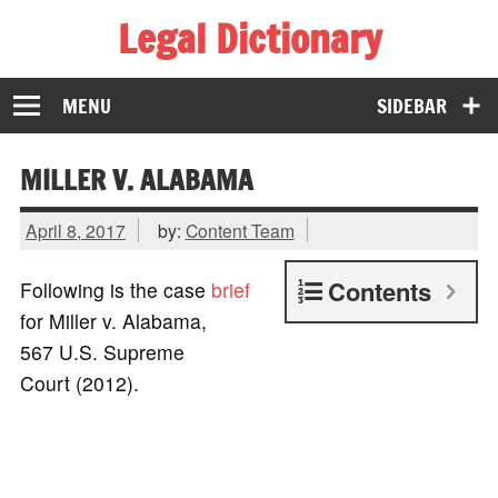
Legal Dictionary
The Law Dictionary for Everyone
MENU
SIDEBAR
MILLER V. ALABAMA
April 8, 2017
by:
Content Team
Contents
Following is the case
brief
for Miller v. Alabama,
567 U.S. Supreme
Court (2012).