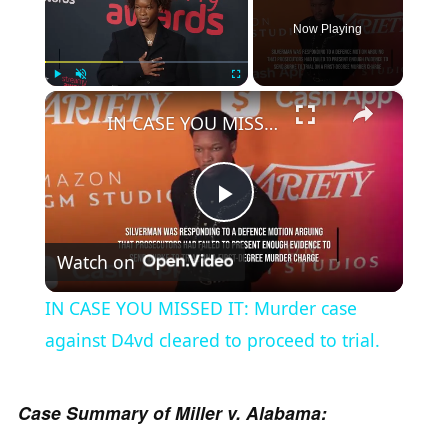
Now Playing
×
Play
Unmute
Fullscreen
IN CASE YOU MISSED IT: Murder case against D4vd cleared to proceed to trial.
P
Watch on
l
IN CASE YOU MISSED IT: Murder case
a
against D4vd cleared to proceed to trial.
y
Case Summary of Miller v. Alabama: