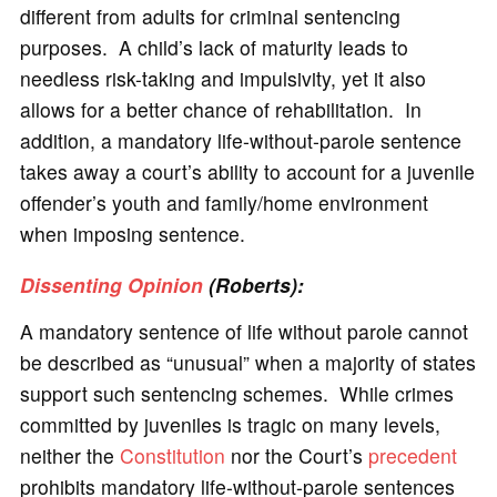
different from adults for criminal sentencing
purposes. A child’s lack of maturity leads to
needless risk-taking and impulsivity, yet it also
allows for a better chance of rehabilitation. In
addition, a mandatory life-without-parole sentence
takes away a court’s ability to account for a juvenile
offender’s youth and family/home environment
when imposing sentence.
Dissenting Opinion
(Roberts):
A mandatory sentence of life without parole cannot
be described as “unusual” when a majority of states
support such sentencing schemes. While crimes
committed by juveniles is tragic on many levels,
neither the
Constitution
nor the Court’s
precedent
prohibits mandatory life-without-parole sentences