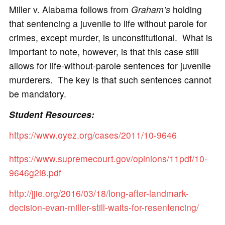
Miller v. Alabama follows from
Graham’s
holding
that sentencing a juvenile to life without parole for
crimes, except murder, is unconstitutional. What is
important to note, however, is that this case still
allows for life-without-parole sentences for juvenile
murderers. The key is that such sentences cannot
be mandatory.
Student Resources:
https://www.oyez.org/cases/2011/10-9646
https://www.supremecourt.gov/opinions/11pdf/10-
9646g2i8.pdf
http://jjie.org/2016/03/18/long-after-landmark-
decision-evan-miller-still-waits-for-resentencing/