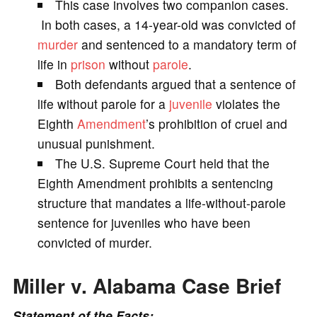
This case involves two companion cases.
V
In both cases, a 14-year-old was convicted of
murder
and sentenced to a mandatory term of
i
life in
prison
without
parole
.
Both defendants argued that a sentence of
d
life without parole for a
juvenile
violates the
Eighth
Amendment
’s prohibition of cruel and
e
unusual punishment.
The U.S. Supreme Court held that the
o
Eighth Amendment prohibits a sentencing
structure that mandates a life-without-parole
sentence for juveniles who have been
convicted of murder.
Miller v. Alabama Case Brief
Statement of the Facts: