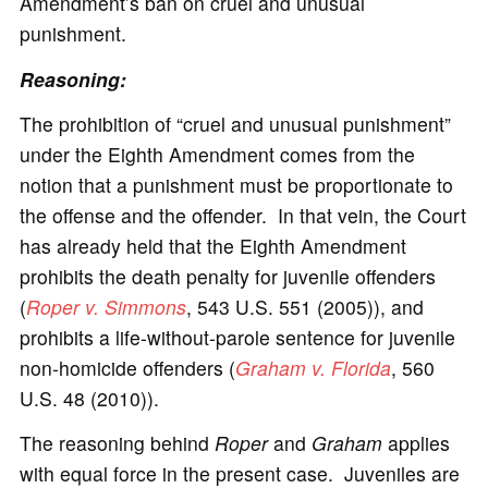
Amendment’s ban on cruel and unusual
punishment.
Reasoning:
The prohibition of “cruel and unusual punishment”
under the Eighth Amendment comes from the
notion that a punishment must be proportionate to
the offense and the offender. In that vein, the Court
has already held that the Eighth Amendment
prohibits the death penalty for juvenile offenders
(
Roper v. Simmons
, 543 U.S. 551 (2005)), and
prohibits a life-without-parole sentence for juvenile
non-homicide offenders (
Graham v. Florida
, 560
U.S. 48 (2010)).
The reasoning behind
Roper
and
Graham
applies
with equal force in the present case. Juveniles are