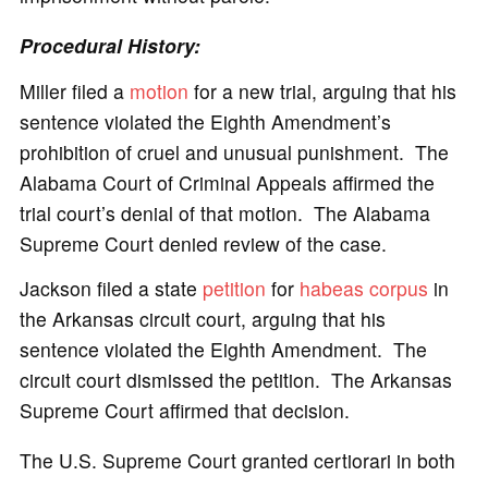
Procedural History:
Miller filed a
motion
for a new trial, arguing that his
sentence violated the Eighth Amendment’s
prohibition of cruel and unusual punishment. The
Alabama Court of Criminal Appeals affirmed the
trial court’s denial of that motion. The Alabama
Supreme Court denied review of the case.
Jackson filed a state
petition
for
habeas corpus
in
the Arkansas circuit court, arguing that his
sentence violated the Eighth Amendment. The
circuit court dismissed the petition. The Arkansas
Supreme Court affirmed that decision.
The U.S. Supreme Court granted certiorari in both