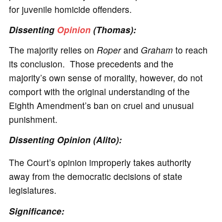
for juvenile homicide offenders.
Dissenting
Opinion
(Thomas):
The majority relies on
Roper
and
Graham
to reach
its conclusion. Those precedents and the
majority’s own sense of morality, however, do not
comport with the original understanding of the
Eighth Amendment’s ban on cruel and unusual
punishment.
Dissenting Opinion (Alito):
The Court’s opinion improperly takes authority
away from the democratic decisions of state
legislatures.
Significance
: