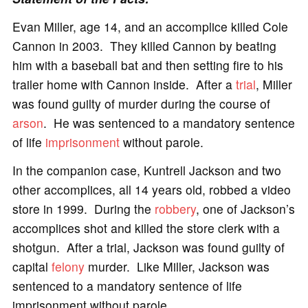
Evan Miller, age 14, and an accomplice killed Cole
Cannon in 2003. They killed Cannon by beating
him with a baseball bat and then setting fire to his
trailer home with Cannon inside. After a
trial
, Miller
was found guilty of murder during the course of
arson
. He was sentenced to a mandatory sentence
of life
imprisonment
without parole.
In the companion case, Kuntrell Jackson and two
other accomplices, all 14 years old, robbed a video
store in 1999. During the
robbery
, one of Jackson’s
accomplices shot and killed the store clerk with a
shotgun. After a trial, Jackson was found guilty of
capital
felony
murder. Like Miller, Jackson was
sentenced to a mandatory sentence of life
imprisonment without parole.