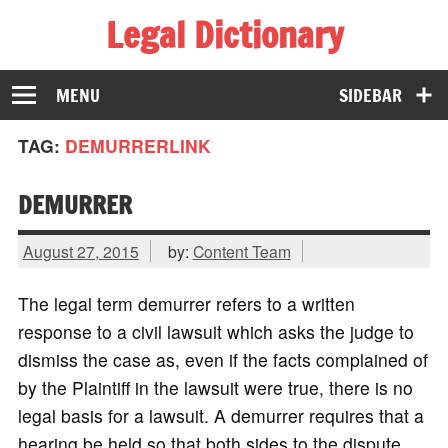
Legal Dictionary
The Law Dictionary for Everyone
MENU
SIDEBAR
TAG:
DEMURRERLINK
DEMURRER
August 27, 2015
by:
Content Team
The legal term demurrer refers to a written
response to a civil lawsuit which asks the judge to
dismiss the case as, even if the facts complained of
by the Plaintiff in the lawsuit were true, there is no
legal basis for a lawsuit. A demurrer requires that a
hearing be held so that both sides to the dispute