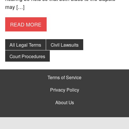
may […]
READ MORE
All Legal Terms
Civil Lawsuits
Court Procedures
Terms of Service
Privacy Policy
About Us