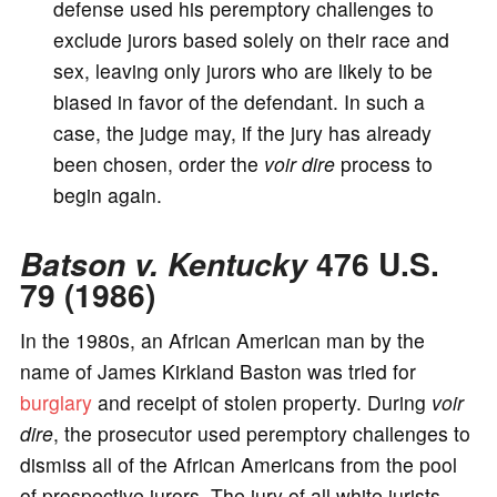
defense used his peremptory challenges to
exclude jurors based solely on their race and
sex, leaving only jurors who are likely to be
biased in favor of the defendant. In such a
case, the judge may, if the jury has already
been chosen, order the
voir dire
process to
begin again.
Batson v. Kentucky
476 U.S.
79 (1986)
In the 1980s, an African American man by the
name of James Kirkland Baston was tried for
burglary
and receipt of stolen property. During
voir
dire
, the prosecutor used peremptory challenges to
dismiss all of the African Americans from the pool
of prospective jurors. The jury of all white jurists