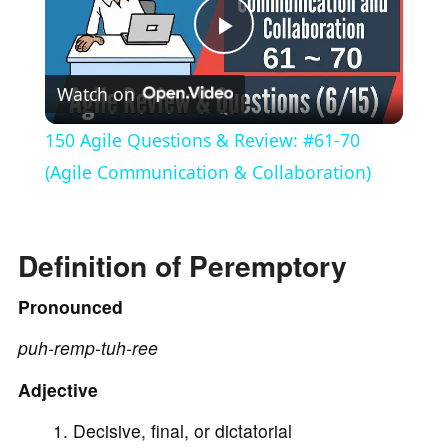
P
Watch on
l
150 Agile Questions & Review: #61-70
a
(Agile Communication & Collaboration)
y
Definition of Peremptory
V
Pronounced
puh-remp-tuh-ree
i
Adjective
d
Decisive, final, or dictatorial