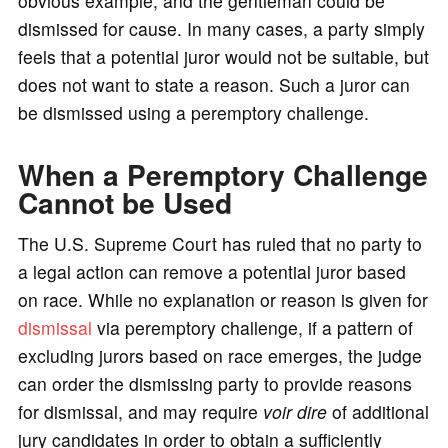
obvious example, and the gentleman could be
dismissed for cause. In many cases, a party simply
feels that a potential juror would not be suitable, but
does not want to state a reason. Such a juror can
be dismissed using a peremptory challenge.
When a Peremptory Challenge
Cannot be Used
The U.S. Supreme Court has ruled that no party to
a legal action can remove a potential juror based
on race. While no explanation or reason is given for
dismissal
via peremptory challenge, if a pattern of
excluding jurors based on race emerges, the judge
can order the dismissing party to provide reasons
for dismissal, and may require
voir dire
of additional
jury candidates in order to obtain a sufficiently