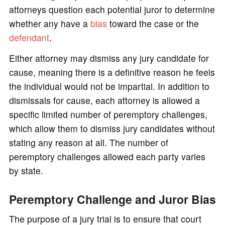
attorneys question each potential juror to determine
whether any have a
bias
toward the case or the
defendant
.
Either attorney may dismiss any jury candidate for
cause, meaning there is a definitive reason he feels
the individual would not be impartial. In addition to
dismissals for cause, each attorney is allowed a
specific limited number of peremptory challenges,
which allow them to dismiss jury candidates without
stating any reason at all. The number of
peremptory challenges allowed each party varies
by state.
Peremptory Challenge and Juror Bias
The purpose of a jury trial is to ensure that court