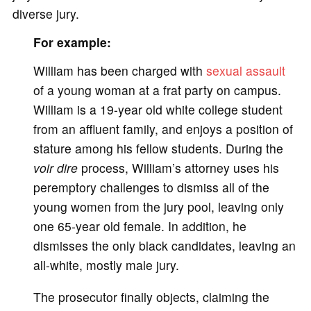
diverse jury.
For example:
William has been charged with
sexual assault
of a young woman at a frat party on campus.
William is a 19-year old white college student
from an affluent family, and enjoys a position of
stature among his fellow students. During the
voir dire
process, William’s attorney uses his
peremptory challenges to dismiss all of the
young women from the jury pool, leaving only
one 65-year old female. In addition, he
dismisses the only black candidates, leaving an
all-white, mostly male jury.
The prosecutor finally objects, claiming the