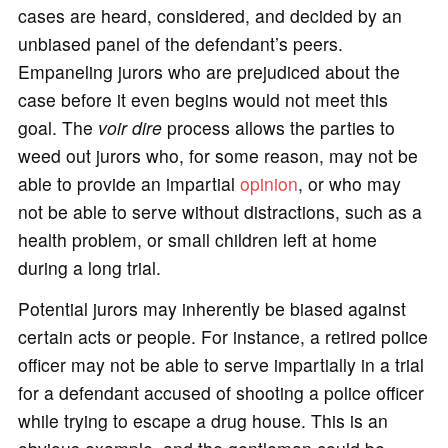
cases are heard, considered, and decided by an
unbiased panel of the defendant’s peers.
Empaneling jurors who are prejudiced about the
case before it even begins would not meet this
goal. The
voir dire
process allows the parties to
weed out jurors who, for some reason, may not be
able to provide an impartial
opinion
, or who may
not be able to serve without distractions, such as a
health problem, or small children left at home
during a long trial.
Potential jurors may inherently be biased against
certain acts or people. For instance, a retired police
officer may not be able to serve impartially in a trial
for a defendant accused of shooting a police officer
while trying to escape a drug house. This is an