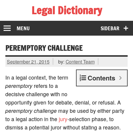
Legal Dictionary
The Law Dictionary for Everyone
MENU
SIDEBAR
PEREMPTORY CHALLENGE
September 21, 2015
by:
Content Team
Contents
In a legal context, the term
peremptory
refers to a
decisive challenge with no
opportunity given for debate, denial, or refusal. A
peremptory challenge
may be used by either party
to a legal action in the
jury
-selection phase, to
dismiss a potential juror without stating a reason.