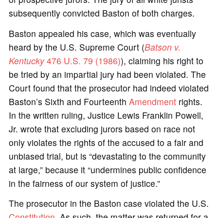
subsequently convicted Baston of both charges.
Baston appealed his case, which was eventually
heard by the U.S. Supreme Court (
Batson v.
Kentucky
476 U.S. 79 (1986)
), claiming his right to
be tried by an impartial jury had been violated. The
Court found that the prosecutor had indeed violated
Baston’s Sixth and Fourteenth
Amendment
rights.
In the written ruling, Justice Lewis Franklin Powell,
Jr. wrote that excluding jurors based on race not
only violates the rights of the accused to a fair and
unbiased trial, but is “devastating to the community
at large,” because it “undermines public confidence
in the fairness of our system of justice.”
The prosecutor in the Baston case violated the U.S.
Constitution
. As such, the matter was returned for a