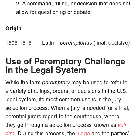
A command, ruling, or decision that does not
e
allow for questioning or debate
o
Origin
1505-1515 Latin
peremptōrius
(final, decisive)
Use of Peremptory Challenge
in the Legal System
While the term
peremptory
may be used to refer to
a variety of rulings, orders, or decisions in the U.S.
legal system, its most common use is in the jury
selection process. When a jury is needed for a trial,
potential jurors report to the courthouse, where
they go through a selection process known as
voir
dire
. During this process, the
judge
and the parties’