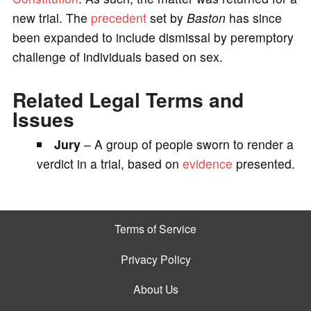
new trial. The
precedent
set by
Baston
has since
been expanded to include dismissal by peremptory
challenge of individuals based on sex.
Related Legal Terms and
Issues
Jury
– A group of people sworn to render a
verdict in a trial, based on
evidence
presented.
Terms of Service
Privacy Policy
About Us