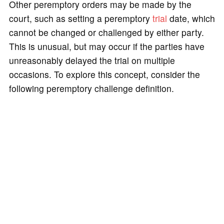
Other peremptory orders may be made by the
court, such as setting a peremptory
trial
date, which
cannot be changed or challenged by either party.
This is unusual, but may occur if the parties have
unreasonably delayed the trial on multiple
occasions. To explore this concept, consider the
following peremptory challenge definition.