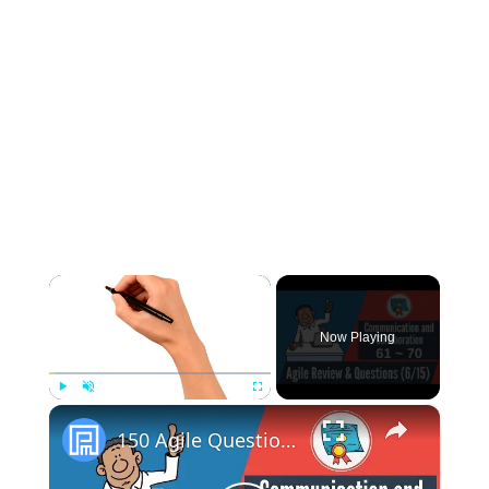
×
Now Playing
×
Play
Unmute
Fullscreen
150 Agile Questions & Review: #61-70 (Agile Communication & Collaboration)