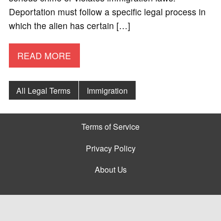
Deportation must follow a specific legal process in
which the alien has certain […]
READ MORE
All Legal Terms
Immigration
Terms of Service
Privacy Policy
About Us