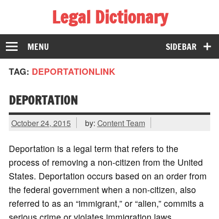
Legal Dictionary
The Law Dictionary for Everyone
MENU
SIDEBAR
TAG:
DEPORTATIONLINK
DEPORTATION
October 24, 2015
by:
Content Team
Deportation is a legal term that refers to the
process of removing a non-citizen from the United
States. Deportation occurs based on an order from
the federal government when a non-citizen, also
referred to as an “immigrant,” or “alien,” commits a
serious crime or violates immigration laws.