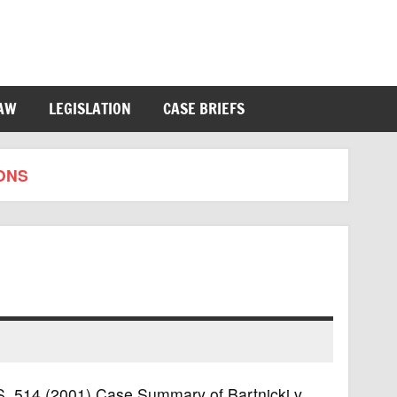
LAW
LEGISLATION
CASE BRIEFS
ONS
U.S. 514 (2001) Case Summary of Bartnicki v.