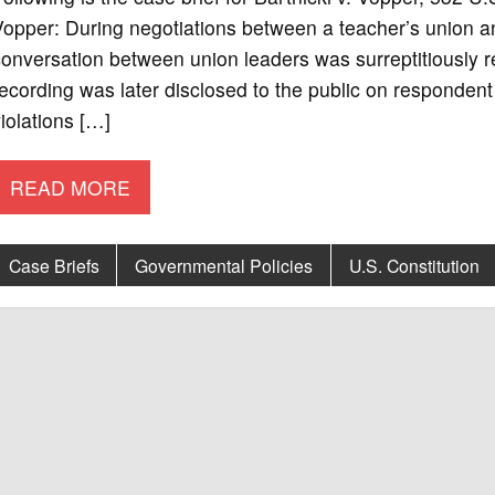
opper: During negotiations between a teacher’s union an
conversation between union leaders was surreptitiousl
ecording was later disclosed to the public on respondent
iolations […]
READ MORE
Case Briefs
Governmental Policies
U.S. Constitution