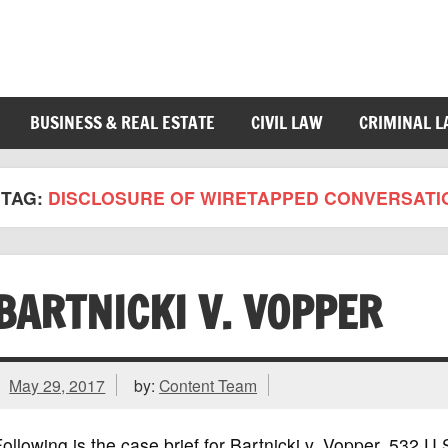
BUSINESS & REAL ESTATE
CIVIL LAW
CRIMINAL 
TAG:
DISCLOSURE OF WIRETAPPED CONVERSATI
BARTNICKI V. VOPPER
May 29, 2017
by:
Content Team
ollowing is the case brief for Bartnicki v. Vopper, 532 