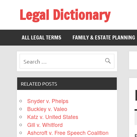
Legal Dictionary
The Law Dictionary for Everyone
ALL LEGAL TERMS
FAMILY & ESTATE PLANNING
RELATED POSTS
Snyder v. Phelps
Buckley v. Valeo
Katz v. United States
Gill v. Whitford
Ashcroft v. Free Speech Coalition
F