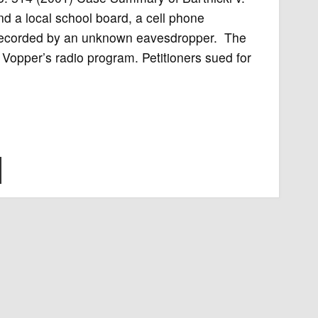
d a local school board, a cell phone
y recorded by an unknown eavesdropper. The
 Vopper’s radio program. Petitioners sued for