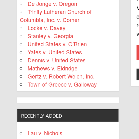
De Jonge v. Oregon
V
Trinity Lutheran Church of
Columbia, Inc. v. Comer
r
Locke v. Davey
v
Stanley v. Georgia
United States v. O’Brien
Yates v. United States
Dennis v. United States
Mathews v. Eldridge
Gertz v. Robert Welch, Inc.
Town of Greece v. Galloway
RECENTLY ADDED
Lau v. Nichols