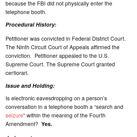
because the FBI did not physically enter the
telephone booth.
Procedural History:
Petitioner was convicted in Federal District Court.
The Ninth Circuit Court of Appeals affirmed the
conviction. Petitioner appealed to the U.S.
Supreme Court. The Supreme Court granted
certiorari.
Issue and Holding:
Is electronic eavesdropping on a person’s
conversation in a telephone booth a “search and
seizure
” within the meaning of the Fourth
Amendment?
Yes.