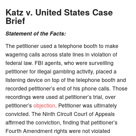
Katz v. United States Case
Brief
Statement of the Facts:
The petitioner used a telephone booth to make
wagering calls across state lines in violation of
federal law. FBI agents, who were surveilling
petitioner for illegal gambling activity, placed a
listening device on top of the telephone booth and
recorded petitioner’s end of his phone calls. Those
recordings were used at petitioner’s trial, over
petitioner’s
objection
. Petitioner was ultimately
convicted. The Ninth Circuit Court of Appeals
affirmed the conviction, finding that petitioner’s
Fourth Amendment rights were not violated