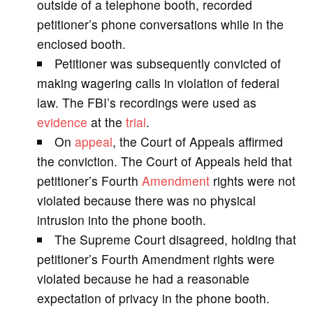
outside of a telephone booth, recorded
petitioner’s phone conversations while in the
i
enclosed booth.
Petitioner was subsequently convicted of
d
making wagering calls in violation of federal
law. The FBI’s recordings were used as
e
evidence
at the
trial
.
On
appeal
, the Court of Appeals affirmed
o
the conviction. The Court of Appeals held that
petitioner’s Fourth
Amendment
rights were not
violated because there was no physical
intrusion into the phone booth.
The Supreme Court disagreed, holding that
petitioner’s Fourth Amendment rights were
violated because he had a reasonable
expectation of privacy in the phone booth.