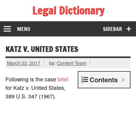
Legal Dictionary
The Law Dictionary for Everyone
MENU
SIDEBAR
KATZ V. UNITED STATES
March 23, 2017
by:
Content Team
Contents
Following is the case
brief
for Katz v. United States,
389 U.S. 347 (1967).