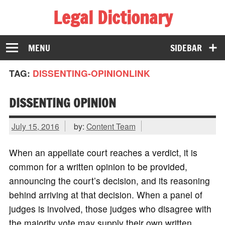
Legal Dictionary
The Law Dictionary for Everyone
MENU
SIDEBAR
TAG:
DISSENTING-OPINIONLINK
DISSENTING OPINION
July 15, 2016
by:
Content Team
When an appellate court reaches a verdict, it is
common for a written opinion to be provided,
announcing the court’s decision, and its reasoning
behind arriving at that decision. When a panel of
judges is involved, those judges who disagree with
the majority vote may supply their own written