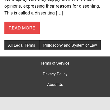
opinions, expressing their reasons for dissenting.
This is called a dissenting […]
READ MORE
All Legal Terms
Philosophy and System of Law
Terms of Service
Privacy Policy
About Us