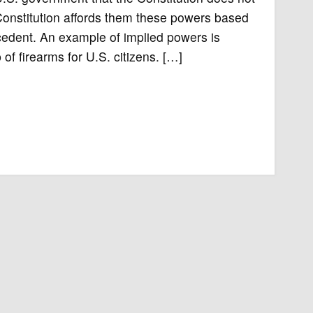
onstitution affords them these powers based
ecedent. An example of implied powers is
of firearms for U.S. citizens. […]