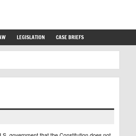
LAW
LEGISLATION
CASE BRIEFS
U.S. government that the Constitution does not