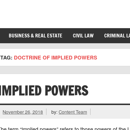
BUSINESS & REAL ESTATE
CIVIL LAW
CRIMINAL 
TAG:
DOCTRINE OF IMPLIED POWERS
IMPLIED POWERS
November 26, 2018
by:
Content Team
he term “implied powers” refers to those powers of the 