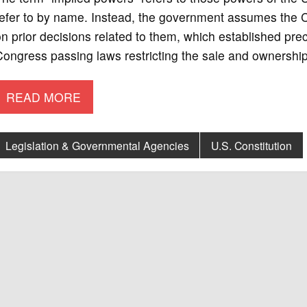
refer to by name. Instead, the government assumes the C
n prior decisions related to them, which established pr
ongress passing laws restricting the sale and ownership 
READ MORE
Legislation & Governmental Agencies
U.S. Constitution