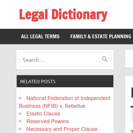
Legal Dictionary
The Law Dictionary for Everyone
ALL LEGAL TERMS
FAMILY & ESTATE PLANNING
RELATED POSTS
National Federation of Independent
Business (NFIB) v. Sebelius
Elastic Clause
Reserved Powers
Necessary and Proper Clause
T