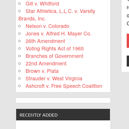
Gill v. Whitford
Star Athletica, L.L.C. v. Varsity
o
Brands, Inc.
C
Nelson v. Colorado
Jones v. Alfred H. Mayer Co.
26th Amendment
Voting Rights Act of 1965
Branches of Government
22nd Amendment
Brown v. Plata
Strauder v. West Virginia
Ashcroft v. Free Speech Coalition
RECENTLY ADDED