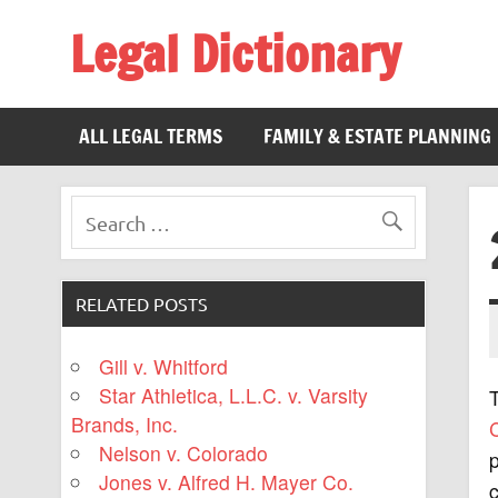
Legal Dictionary
The Law Dictionary for Everyone
ALL LEGAL TERMS
FAMILY & ESTATE PLANNING
RELATED POSTS
Gill v. Whitford
Star Athletica, L.L.C. v. Varsity
Brands, Inc.
C
Nelson v. Colorado
p
Jones v. Alfred H. Mayer Co.
c