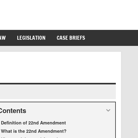
LAW
LEGISLATION
CASE BRIEFS
Contents
Definition of 22nd Amendment
What is the 22nd Amendment?