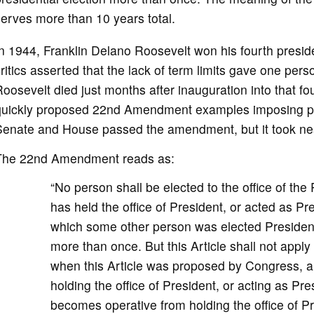
erves more than 10 years total.
n 1944, Franklin Delano Roosevelt won his fourth preside
ritics asserted that the lack of term limits gave one pe
oosevelt died just months after inauguration into that f
quickly proposed 22nd Amendment examples imposing pres
Senate and House passed the amendment, but it took nea
The 22nd Amendment reads as:
“No person shall be elected to the office of th
has held the office of President, or acted as Pr
which some other person was elected President s
more than once. But this Article shall not apply
when this Article was proposed by Congress, 
holding the office of President, or acting as Pre
becomes operative from holding the office of Pr