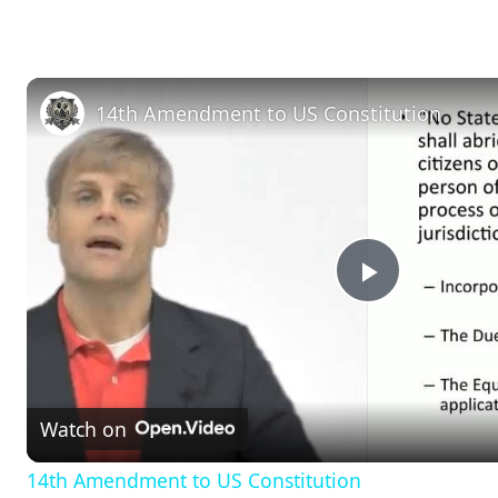
14th Amendment to US Constitution
P
l
Watch on
a
14th Amendment to US Constitution