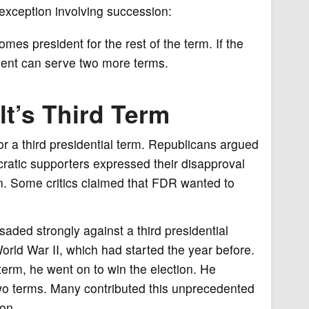
xception involving succession:
comes president for the rest of the term. If the
ident can serve two more terms.
t’s Third Term
 a third presidential term. Republicans argued
ratic supporters expressed their disapproval
on. Some critics claimed that FDR wanted to
saded strongly against a third presidential
orld War II, which had started the year before.
term, he went on to win the election. He
two terms. Many contributed this unprecedented
zon.