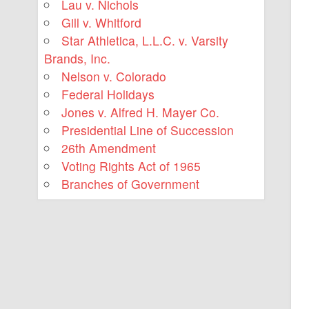
Lau v. Nichols
Gill v. Whitford
Star Athletica, L.L.C. v. Varsity
Brands, Inc.
Nelson v. Colorado
Federal Holidays
Jones v. Alfred H. Mayer Co.
Presidential Line of Succession
26th Amendment
Voting Rights Act of 1965
Branches of Government