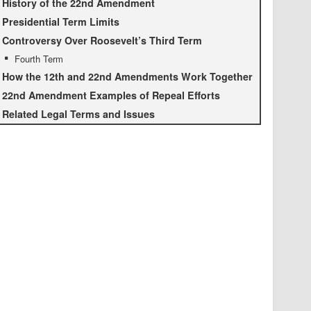
History of the 22nd Amendment
Presidential Term Limits
Controversy Over Roosevelt’s Third Term
Fourth Term
How the 12th and 22nd Amendments Work Together
22nd Amendment Examples of Repeal Efforts
Related Legal Terms and Issues