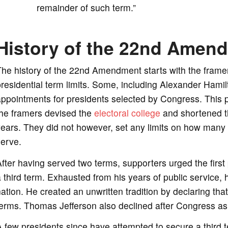
remainder of such term.”
History of the 22nd Amen
he history of the 22nd Amendment starts with the framer
residential term limits. Some, including Alexander Ham
ppointments for presidents selected by Congress. This pro
the framers devised the
electoral college
and shortened th
ears. They did not however, set any limits on how many 
serve.
fter having served two terms, supporters urged the first
 third term. Exhausted from his years of public service, 
ation. He created an unwritten tradition by declaring th
erms. Thomas Jefferson also declined after Congress ask
 few presidents since have attempted to secure a third te