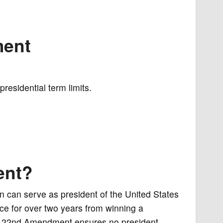
ment
residential term limits.
ent?
 can serve as president of the United States
ice for over two years from winning a
he 22nd Amendment ensures no president