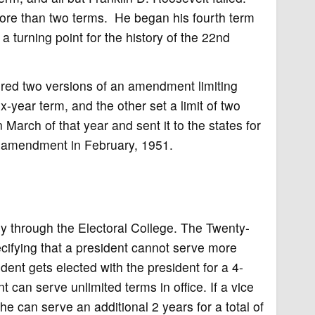
more than two terms. He began his fourth term
a turning point for the history of the 22nd
ed two versions of an amendment limiting
x-year term, and the other set a limit of two
March of that year and sent it to the states for
he amendment in February, 1951.
tly through the Electoral College. The Twenty-
ifying that a president cannot serve more
sident gets elected with the president for a 4-
 can serve unlimited terms in office. If a vice
 can serve an additional 2 years for a total of