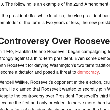
10. The following is an example of the 22nd Amendment e
f the president dies while in office, the vice president be
emainder of the term is two years or less, the new pres
Controversy Over Roosevel
n 1940, Franklin Delano Roosevelt began campaigning for
trongly against a third-term president. Even some democ
ith Roosevelt for defying Washington’s two term traditi
become a dictator and posed a threat to
democracy
.
endell Willkie, Roosevelt’s opponent in the election, cru
erm. He claimed that Roosevelt wanted to secretly join W
espite the controversy over President Roosevelt’s third 
ecame the first and only president to serve more than 
in to a fear of a leadership change with war on the hori