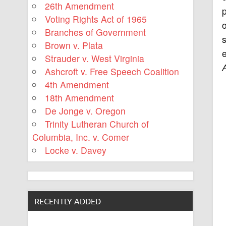
26th Amendment
Voting Rights Act of 1965
Branches of Government
s
Brown v. Plata
e
Strauder v. West Virginia
Ashcroft v. Free Speech Coalition
4th Amendment
18th Amendment
De Jonge v. Oregon
Trinity Lutheran Church of
Columbia, Inc. v. Comer
Locke v. Davey
RECENTLY ADDED