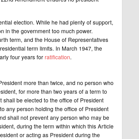
ntial election. While he had plenty of support,
rson in the government too much power.
ourth term, and the House of Representatives
idential term limits. In March 1947, the
rly four years for
ratification
.
e President more than twice, and no person who
esident, for more than two years of a term to
hall be elected to the office of President
 to any person holding the office of President
and shall not prevent any person who may be
sident, during the term within which this Article
esident or acting as President during the