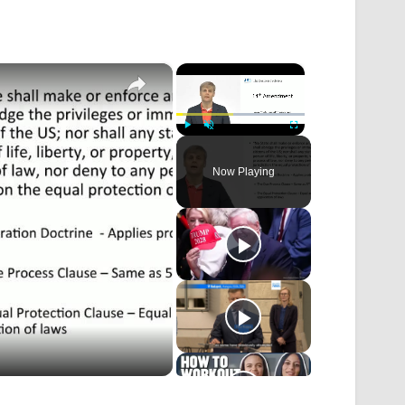
×
×
Play
Unmute
Fullscreen
Now Playing