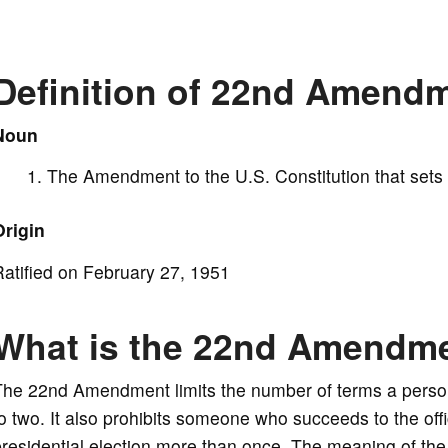
y
V
Definition of 22nd Amend
i
Noun
The Amendment to the U.S. Constitution that sets p
d
Origin
e
atified on February 27, 1951
o
What is the 22nd Amendm
The 22nd Amendment limits the number of terms a person
o two. It also prohibits someone who succeeds to the off
presidential election more than once. The meaning of t