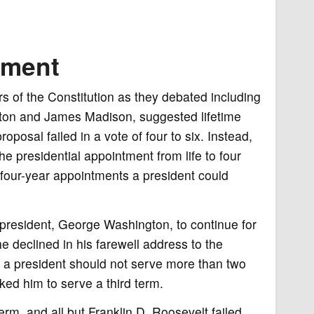
dment
s of the Constitution as they debated including
ilton and James Madison, suggested lifetime
posal failed in a vote of four to six. Instead,
e presidential appointment from life to four
four-year appointments a president could
 president, George Washington, to continue for
he declined in his farewell address to the
at a president should not serve more than two
ed him to serve a third term.
rm, and all but Franklin D. Roosevelt failed.