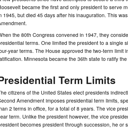
oosevelt became the first and only president to serve 
n 1945, but died 45 days after his inauguration. This was 
Amendment.
When the 80th Congress convened in 1947, they consider
residential terms. One limited the president to a single si
our-year terms. The House approved the two-term limit in 
atification. Minnesota became the 36th state to ratify t
Presidential Term Limits
he citizens of the United States elect presidents indirec
econd Amendment imposes presidential term limits, spec
han 2 terms in office, for a total of 8 years. The vice pre
ear term. Unlike the president however, the vice president
resident becomes president through succession, he or she