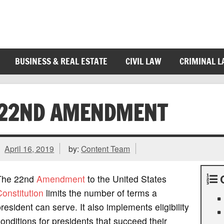
BUSINESS & REAL ESTATE
CIVIL LAW
CRIMINAL 
22ND AMENDMENT
April 16, 2019
by:
Content Team
The 22nd
Amendment
to the United States
onstitution
limits the number of terms a
resident can serve. It also implements eligibility
onditions for presidents that succeed their