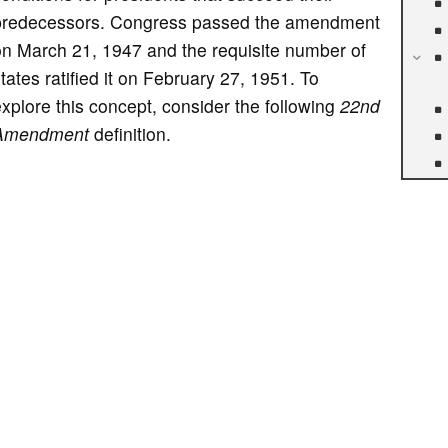
predecessors. Congress passed the amendment
on March 21, 1947 and the requisite number of
tates ratified it on February 27, 1951. To
xplore this concept, consider the following
22nd
Amendment
definition.