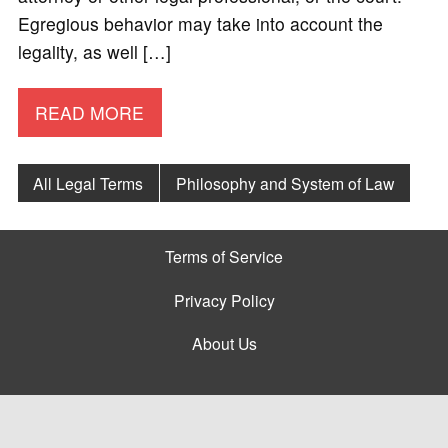
Egregious behavior may take into account the
legality, as well […]
READ MORE
All Legal Terms
Philosophy and System of Law
Terms of Service
Privacy Policy
About Us