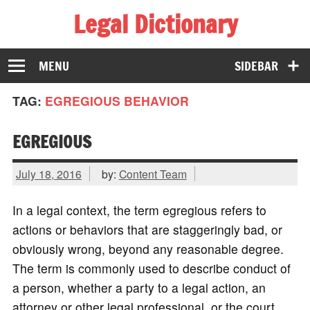
Legal Dictionary
The Law Dictionary for Everyone
MENU
SIDEBAR
TAG:
EGREGIOUS BEHAVIOR
EGREGIOUS
July 18, 2016
by:
Content Team
In a legal context, the term egregious refers to
actions or behaviors that are staggeringly bad, or
obviously wrong, beyond any reasonable degree.
The term is commonly used to describe conduct of
a person, whether a party to a legal action, an
attorney or other legal professional, or the court.