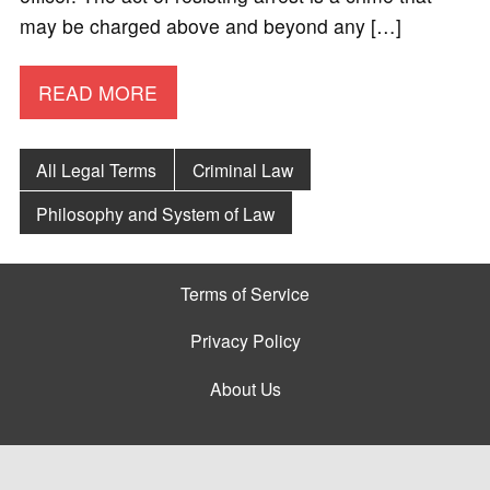
may be charged above and beyond any […]
READ MORE
All Legal Terms
Criminal Law
Philosophy and System of Law
Terms of Service
Privacy Policy
About Us