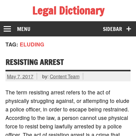
Legal Dictionary
The Law Dictionary for Everyone
MENU
SIDEBAR
TAG:
ELUDING
RESISTING ARREST
May 7, 2017
by:
Content Team
The term resisting arrest refers to the act of
physically struggling against, or attempting to elude
a police officer, in order to escape being restrained.
According to the law, a person cannot use physical
force to resist being lawfully arrested by a police
officer. The act of resisting arrest is a crime that