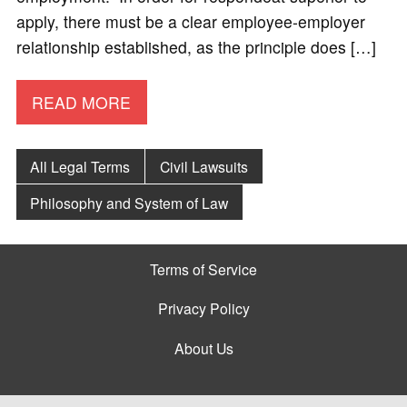
apply, there must be a clear employee-employer
relationship established, as the principle does […]
READ MORE
All Legal Terms
Civil Lawsuits
Philosophy and System of Law
Terms of Service
Privacy Policy
About Us