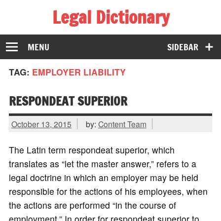
Legal Dictionary
The Law Dictionary for Everyone
MENU
SIDEBAR
TAG:
EMPLOYER LIABILITY
RESPONDEAT SUPERIOR
October 13, 2015
by:
Content Team
The Latin term respondeat superior, which
translates as “let the master answer,” refers to a
legal doctrine in which an employer may be held
responsible for the actions of his employees, when
the actions are performed “in the course of
employment.” In order for respondeat superior to