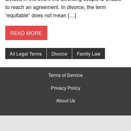
to reach an agreement. In divorce, the term
“equitable” does not mean […]
READ MORE
All Legal Terms
Divorce
Family Law
Terms of Service
Privacy Policy
About Us