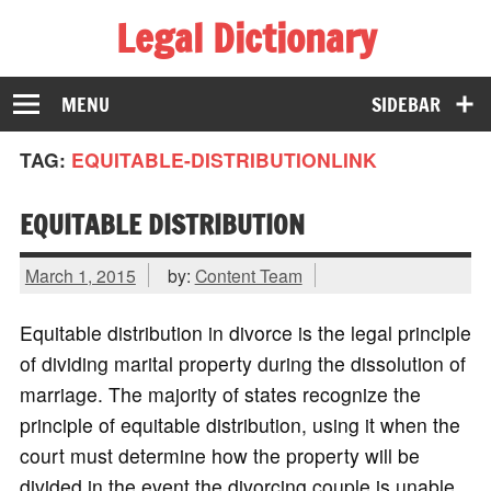
Legal Dictionary
The Law Dictionary for Everyone
MENU
SIDEBAR
TAG:
EQUITABLE-DISTRIBUTIONLINK
EQUITABLE DISTRIBUTION
March 1, 2015
by:
Content Team
Equitable distribution in divorce is the legal principle
of dividing marital property during the dissolution of
marriage. The majority of states recognize the
principle of equitable distribution, using it when the
court must determine how the property will be
divided in the event the divorcing couple is unable