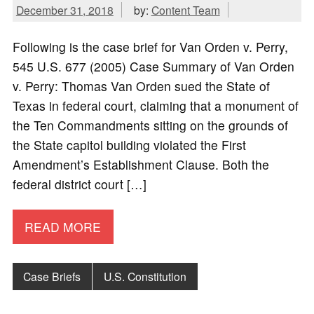
December 31, 2018
by:
Content Team
Following is the case brief for Van Orden v. Perry,
545 U.S. 677 (2005) Case Summary of Van Orden
v. Perry: Thomas Van Orden sued the State of
Texas in federal court, claiming that a monument of
the Ten Commandments sitting on the grounds of
the State capitol building violated the First
Amendment’s Establishment Clause. Both the
federal district court […]
READ MORE
Case Briefs
U.S. Constitution