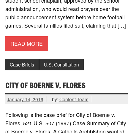
student school chaplain, approved by the school
administration, who would read prayers over the
public announcement system before home football
games. Several families filed suit, claiming that […]
READ MORE
Case Briefs
U.S. Constitution
CITY OF BOERNE V. FLORES
January 14, 2019
by:
Content Team
Following is the case brief for City of Boerne v.
Flores, 521 U.S. 507 (1997) Case Summary of City
of Boerne v. Flores: A Catholic Archbishop wanted