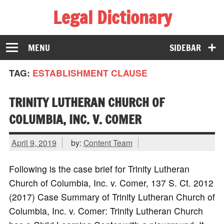
Legal Dictionary
The Law Dictionary for Everyone
MENU
SIDEBAR
TAG:
ESTABLISHMENT CLAUSE
TRINITY LUTHERAN CHURCH OF
COLUMBIA, INC. V. COMER
April 9, 2019
by:
Content Team
Following is the case brief for Trinity Lutheran
Church of Columbia, Inc. v. Comer, 137 S. Ct. 2012
(2017) Case Summary of Trinity Lutheran Church of
Columbia, Inc. v. Comer: Trinity Lutheran Church