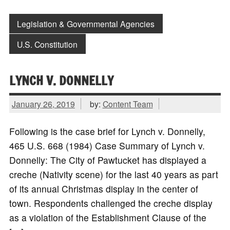
Legislation & Governmental Agencies
U.S. Constitution
LYNCH V. DONNELLY
January 26, 2019
by:
Content Team
Following is the case brief for Lynch v. Donnelly,
465 U.S. 668 (1984) Case Summary of Lynch v.
Donnelly: The City of Pawtucket has displayed a
creche (Nativity scene) for the last 40 years as part
of its annual Christmas display in the center of
town. Respondents challenged the creche display
as a violation of the Establishment Clause of the