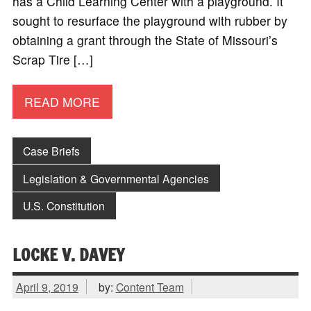
has a Child Learning Center with a playground. It
sought to resurface the playground with rubber by
obtaining a grant through the State of Missouri’s
Scrap Tire […]
READ MORE
Case Briefs
Legislation & Governmental Agencies
U.S. Constitution
LOCKE V. DAVEY
April 9, 2019
by:
Content Team