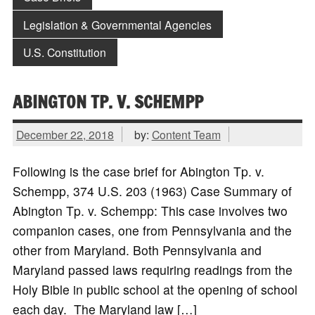
Legislation & Governmental Agencies
U.S. Constitution
ABINGTON TP. V. SCHEMPP
December 22, 2018
by:
Content Team
Following is the case brief for Abington Tp. v.
Schempp, 374 U.S. 203 (1963) Case Summary of
Abington Tp. v. Schempp: This case involves two
companion cases, one from Pennsylvania and the
other from Maryland. Both Pennsylvania and
Maryland passed laws requiring readings from the
Holy Bible in public school at the opening of school
each day. The Maryland law […]