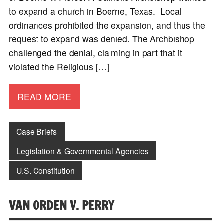
to expand a church in Boerne, Texas. Local
ordinances prohibited the expansion, and thus the
request to expand was denied. The Archbishop
challenged the denial, claiming in part that it
violated the Religious […]
READ MORE
Case Briefs
Legislation & Governmental Agencies
U.S. Constitution
VAN ORDEN V. PERRY