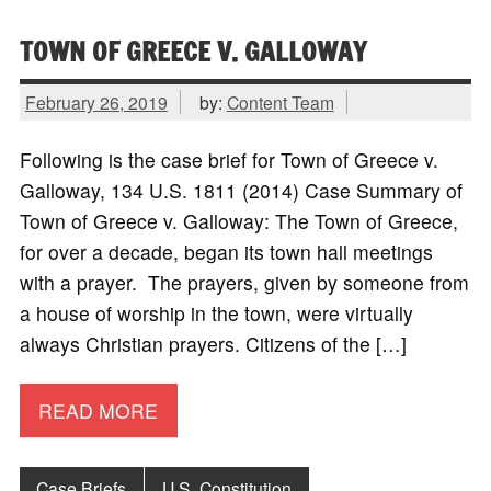
TOWN OF GREECE V. GALLOWAY
February 26, 2019
by:
Content Team
Following is the case brief for Town of Greece v.
Galloway, 134 U.S. 1811 (2014) Case Summary of
Town of Greece v. Galloway: The Town of Greece,
for over a decade, began its town hall meetings
with a prayer. The prayers, given by someone from
a house of worship in the town, were virtually
always Christian prayers. Citizens of the […]
READ MORE
Case Briefs
U.S. Constitution