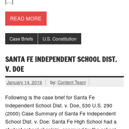
[…]
READ MORE
Case Briefs
U.S. Constitution
SANTA FE INDEPENDENT SCHOOL DIST.
V. DOE
January 14, 2019
by:
Content Team
Following is the case brief for Santa Fe
Independent School Dist. v. Doe, 530 U.S. 290
(2000) Case Summary of Santa Fe Independent
School Dist. v. Doe: Santa Fe High School had a