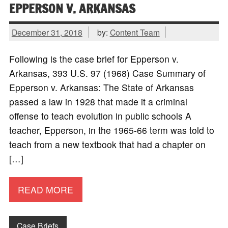
EPPERSON V. ARKANSAS
December 31, 2018
by:
Content Team
Following is the case brief for Epperson v.
Arkansas, 393 U.S. 97 (1968) Case Summary of
Epperson v. Arkansas: The State of Arkansas
passed a law in 1928 that made it a criminal
offense to teach evolution in public schools A
teacher, Epperson, in the 1965-66 term was told to
teach from a new textbook that had a chapter on
[…]
READ MORE
Case Briefs