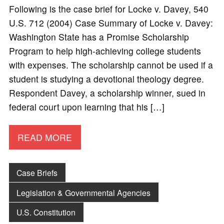
Following is the case brief for Locke v. Davey, 540
U.S. 712 (2004) Case Summary of Locke v. Davey:
Washington State has a Promise Scholarship
Program to help high-achieving college students
with expenses. The scholarship cannot be used if a
student is studying a devotional theology degree.
Respondent Davey, a scholarship winner, sued in
federal court upon learning that his […]
READ MORE
Case Briefs
Legislation & Governmental Agencies
U.S. Constitution