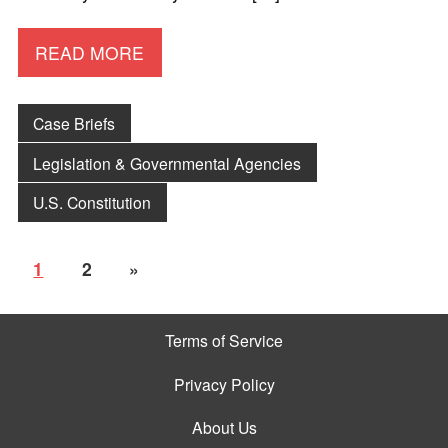
READ MORE
Case Briefs
Legislation & Governmental Agencies
U.S. Constitution
1
2
»
Terms of Service
Privacy Policy
About Us