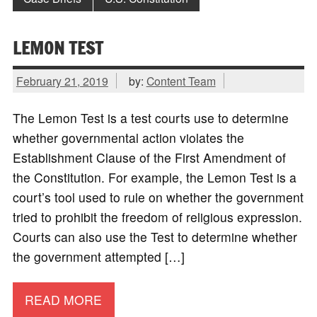
LEMON TEST
February 21, 2019
by:
Content Team
The Lemon Test is a test courts use to determine
whether governmental action violates the
Establishment Clause of the First Amendment of
the Constitution. For example, the Lemon Test is a
court’s tool used to rule on whether the government
tried to prohibit the freedom of religious expression.
Courts can also use the Test to determine whether
the government attempted […]
READ MORE