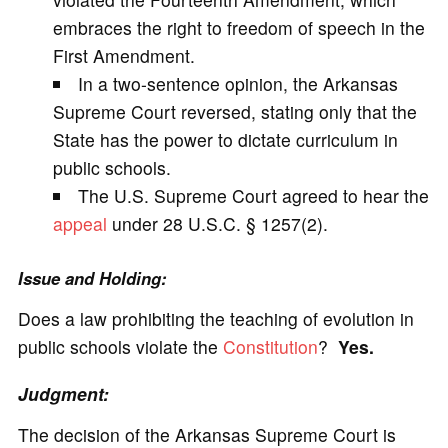
embraces the right to freedom of speech in the
First Amendment.
In a two-sentence opinion, the Arkansas
Supreme Court reversed, stating only that the
State has the power to dictate curriculum in
public schools.
The U.S. Supreme Court agreed to hear the
appeal
under 28 U.S.C. § 1257(2).
Issue and Holding:
Does a law prohibiting the teaching of evolution in
public schools violate the
Constitution
?
Yes.
Judgment:
The decision of the Arkansas Supreme Court is