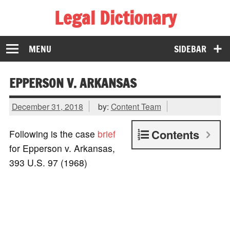
Legal Dictionary
The Law Dictionary for Everyone
MENU
SIDEBAR
EPPERSON V. ARKANSAS
December 31, 2018
by:
Content Team
Contents
Following is the case
brief
for Epperson v. Arkansas,
393 U.S. 97 (1968)