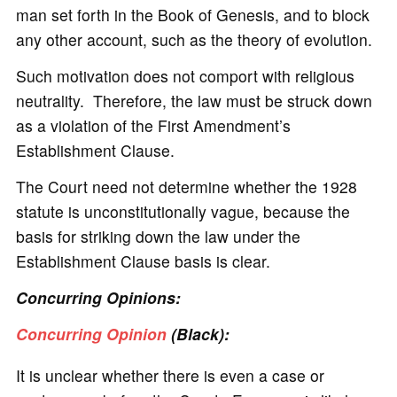
man set forth in the Book of Genesis, and to block
any other account, such as the theory of evolution.
Such motivation does not comport with religious
neutrality. Therefore, the law must be struck down
as a violation of the First Amendment’s
Establishment Clause.
The Court need not determine whether the 1928
statute is unconstitutionally vague, because the
basis for striking down the law under the
Establishment Clause basis is clear.
Concurring Opinions:
Concurring Opinion
(Black):
It is unclear whether there is even a case or