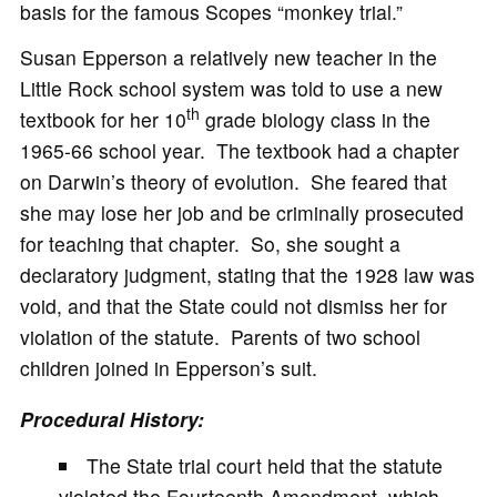
basis for the famous Scopes “monkey trial.”
Susan Epperson a relatively new teacher in the
Little Rock school system was told to use a new
th
textbook for her 10
grade biology class in the
1965-66 school year. The textbook had a chapter
on Darwin’s theory of evolution. She feared that
she may lose her job and be criminally prosecuted
for teaching that chapter. So, she sought a
declaratory judgment, stating that the 1928 law was
void, and that the State could not dismiss her for
violation of the statute. Parents of two school
children joined in Epperson’s suit.
Procedural History:
The State trial court held that the statute
violated the Fourteenth Amendment, which