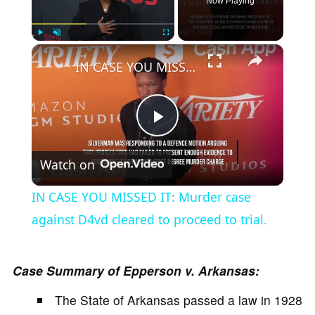
Now Playing
×
Play
Unmute
Fullscreen
IN CASE YOU MISSED IT: Murder case against D4vd cleared to proceed to trial.
P
Watch on
l
IN CASE YOU MISSED IT: Murder case
a
against D4vd cleared to proceed to trial.
y
Case Summary of Epperson v. Arkansas:
The State of Arkansas passed a law in 1928
V