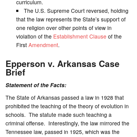
curriculum.
The U.S. Supreme Court reversed, holding
that the law represents the State’s support of
one religion over other points of view in
violation of the
Establishment Clause
of the
First
Amendment
.
Epperson v. Arkansas
Case
Brief
Statement of the Facts:
The State of Arkansas passed a law in 1928 that
prohibited the teaching of the theory of evolution in
schools. The statute made such teaching a
criminal offense. Interestingly, the law mirrored the
Tennessee law, passed in 1925, which was the