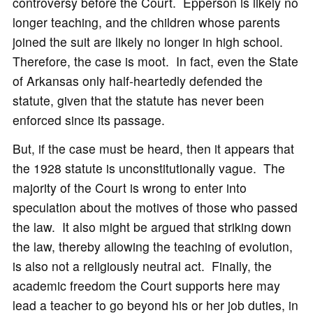
controversy before the Court. Epperson is likely no
longer teaching, and the children whose parents
joined the suit are likely no longer in high school.
Therefore, the case is moot. In fact, even the State
of Arkansas only half-heartedly defended the
statute, given that the statute has never been
enforced since its passage.
But, if the case must be heard, then it appears that
the 1928 statute is unconstitutionally vague. The
majority of the Court is wrong to enter into
speculation about the motives of those who passed
the law. It also might be argued that striking down
the law, thereby allowing the teaching of evolution,
is also not a religiously neutral act. Finally, the
academic freedom the Court supports here may
lead a teacher to go beyond his or her job duties, in