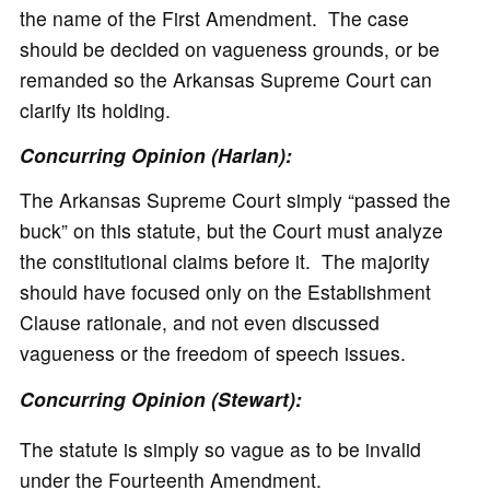
the name of the First Amendment. The case
should be decided on vagueness grounds, or be
remanded so the Arkansas Supreme Court can
clarify its holding.
Concurring Opinion (Harlan):
The Arkansas Supreme Court simply “passed the
buck” on this statute, but the Court must analyze
the constitutional claims before it. The majority
should have focused only on the Establishment
Clause rationale, and not even discussed
vagueness or the freedom of speech issues.
Concurring Opinion (Stewart):
The statute is simply so vague as to be invalid
under the Fourteenth Amendment.