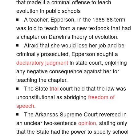
that made it a criminal offense to teach
evolution in public schools
i
A teacher, Epperson, in the 1965-66 term
was told to teach from a new textbook that had
d
a chapter on Darwin’s theory of evolution.
Afraid that she would lose her job and be
e
criminally prosecuted, Epperson sought a
declaratory judgment
in state court, enjoining
o
any negative consequence against her for
teaching the chapter.
The State
trial
court held that the law was
unconstitutional as abridging
freedom of
speech
.
The Arkansas Supreme Court reversed in
an unclear two-sentence
opinion
, stating only
that the State had the power to specify school