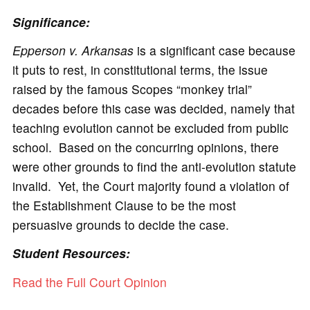
Significance:
Epperson v. Arkansas
is a significant case because
it puts to rest, in constitutional terms, the issue
raised by the famous Scopes “monkey trial”
decades before this case was decided, namely that
teaching evolution cannot be excluded from public
school. Based on the concurring opinions, there
were other grounds to find the anti-evolution statute
invalid. Yet, the Court majority found a violation of
the Establishment Clause to be the most
persuasive grounds to decide the case.
Student Resources:
Read the Full Court Opinion