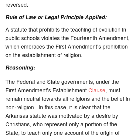
reversed.
Rule of Law or Legal Principle Applied:
A statute that prohibits the teaching of evolution in
public schools violates the Fourteenth Amendment,
which embraces the First Amendment’s prohibition
on the establishment of religion.
Reasoning:
The Federal and State governments, under the
First Amendment’s Establishment
Clause
, must
remain neutral towards all religions and the belief in
non-religion. In this case, it is clear that the
Arkansas statute was motivated by a desire by
Christians, who represent only a portion of the
State, to teach only one account of the origin of