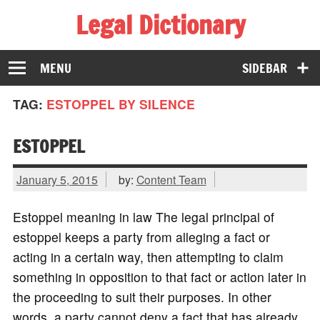
Legal Dictionary
The Law Dictionary for Everyone
MENU
SIDEBAR
TAG:
ESTOPPEL BY SILENCE
ESTOPPEL
January 5, 2015
by:
Content Team
Estoppel meaning in law The legal principal of
estoppel keeps a party from alleging a fact or
acting in a certain way, then attempting to claim
something in opposition to that fact or action later in
the proceeding to suit their purposes. In other
words, a party cannot deny a fact that has already