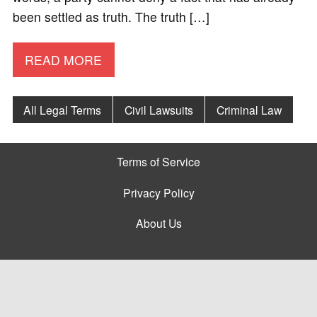
been settled as truth. The truth […]
READ MORE
All Legal Terms
Civil Lawsuits
Criminal Law
Terms of Service
Privacy Policy
About Us