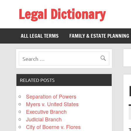
Legal Dictionary
The Law Dictionary for Everyone
ALL LEGAL TERMS
FAMILY & ESTATE PLANNING
RELATED POSTS
Separation of Powers
Myers v. United States
Executive Branch
Judicial Branch
City of Boerne v. Flores
T