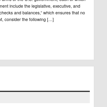
nt include the legislative, executive, and
 “checks and balances,” which ensures that no
, consider the following […]