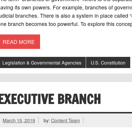
aving its own powers. For example, branches of governme
udicial branches. There is also a system in place called
ne branch becomes too powerful. To explore this concept
READ MORE
Legislation & Governmental Agencies
U.S. Constitution
EXECUTIVE BRANCH
March 15, 2019
by:
Content Team