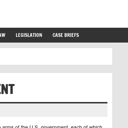
LAW
LEGISLATION
CASE BRIEFS
ENT
e arms of the U.S. government, each of which