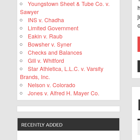
Youngstown Sheet & Tube Co. v.
h
Sawyer
j
INS v. Chadha
o
Limited Government
Eakin v. Raub
Bowsher v. Syner
Checks and Balances
Gill v. Whitford
Star Athletica, L.L.C. v. Varsity
Brands, Inc.
Nelson v. Colorado
Jones v. Alfred H. Mayer Co.
RECENTLY ADDED