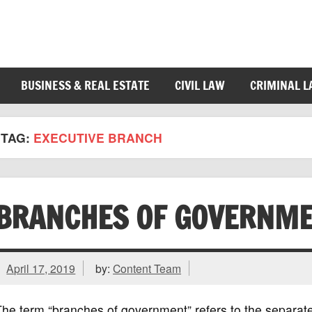
BUSINESS & REAL ESTATE
CIVIL LAW
CRIMINAL 
TAG:
EXECUTIVE BRANCH
BRANCHES OF GOVERNM
April 17, 2019
by:
Content Team
he term “branches of government” refers to the separat