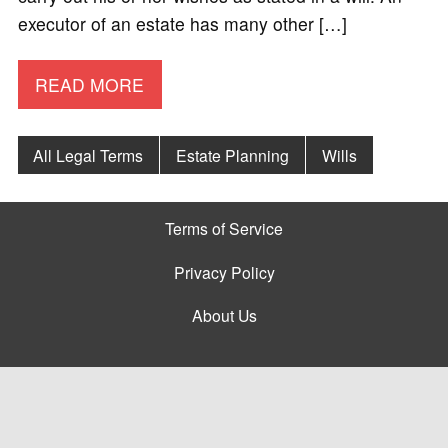
executor of an estate has many other […]
READ MORE
All Legal Terms
Estate Planning
Wills
Terms of Service
Privacy Policy
About Us