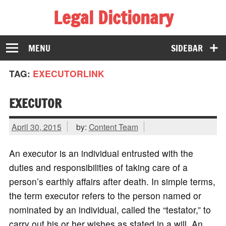
Legal Dictionary
The Law Dictionary for Everyone
MENU
SIDEBAR
TAG:
EXECUTORLINK
EXECUTOR
April 30, 2015
by:
Content Team
An executor is an individual entrusted with the
duties and responsibilities of taking care of a
person’s earthly affairs after death. In simple terms,
the term executor refers to the person named or
nominated by an individual, called the “testator,” to
carry out his or her wishes as stated in a will. An