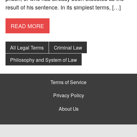
result of his sentence. In its simplest terms, […]
READ MORE
All Legal Terms
Criminal Law
Philosophy and System of Law
Terms of Service
Privacy Policy
About Us