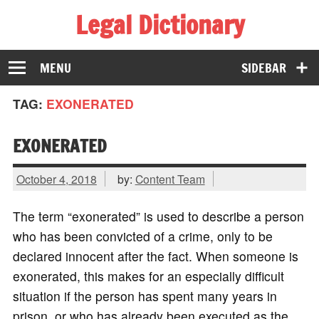
Legal Dictionary
The Law Dictionary for Everyone
MENU
SIDEBAR
TAG:
EXONERATED
EXONERATED
October 4, 2018
by:
Content Team
The term “exonerated” is used to describe a person
who has been convicted of a crime, only to be
declared innocent after the fact. When someone is
exonerated, this makes for an especially difficult
situation if the person has spent many years in
prison, or who has already been executed as the