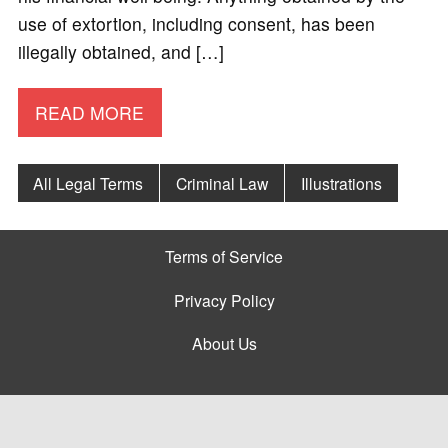
use of extortion, including consent, has been
illegally obtained, and […]
READ MORE
All Legal Terms
Criminal Law
Illustrations
Terms of Service
Privacy Policy
About Us