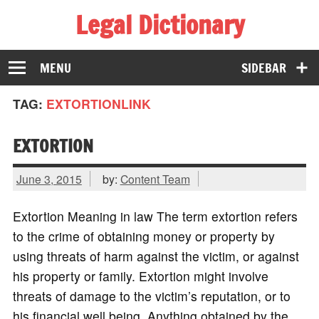
Legal Dictionary
The Law Dictionary for Everyone
MENU
SIDEBAR
TAG:
EXTORTIONLINK
EXTORTION
June 3, 2015
by:
Content Team
Extortion Meaning in law The term extortion refers
to the crime of obtaining money or property by
using threats of harm against the victim, or against
his property or family. Extortion might involve
threats of damage to the victim’s reputation, or to
his financial well being. Anything obtained by the