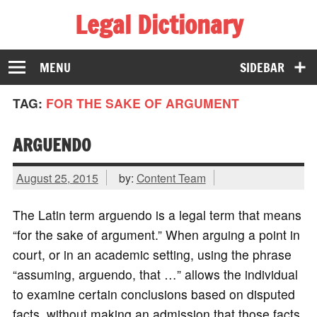
Legal Dictionary
The Law Dictionary for Everyone
MENU
SIDEBAR
TAG:
FOR THE SAKE OF ARGUMENT
ARGUENDO
August 25, 2015
by:
Content Team
The Latin term arguendo is a legal term that means
“for the sake of argument.” When arguing a point in
court, or in an academic setting, using the phrase
“assuming, arguendo, that …” allows the individual
to examine certain conclusions based on disputed
facts, without making an admission that those facts