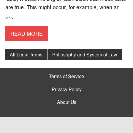
are true. This might occur, for example, when an
[…]
READ MORE
All Legal Terms
Philosophy and System of Law
Terms of Service
Privacy Policy
About Us