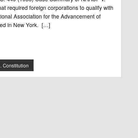
 required foreign corporations to qualify with
ational Association for the Advancement of
ted in New York. […]
. Constitution