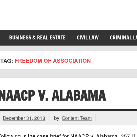
BUSINESS & REAL ESTATE
CIVIL LAW
CRIMINAL 
TAG:
FREEDOM OF ASSOCIATION
NAACP V. ALABAMA
December 31, 2018
by:
Content Team
Following is the case brief for NAACP v. Alabama, 357