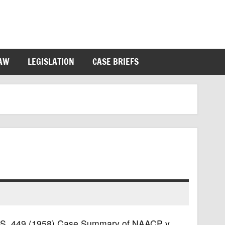
LAW
LEGISLATION
CASE BRIEFS
 U.S. 449 (1958) Case Summary of NAACP v.