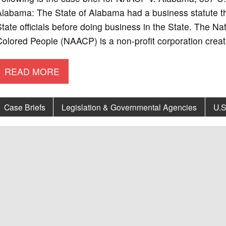
labama: The State of Alabama had a business statute that
tate officials before doing business in the State. The N
olored People (NAACP) is a non-profit corporation crea
READ MORE
Case Briefs
Legislation & Governmental Agencies
U.S