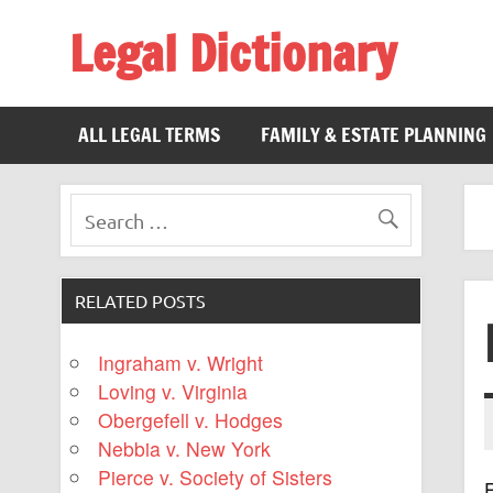
Legal Dictionary
The Law Dictionary for Everyone
ALL LEGAL TERMS
FAMILY & ESTATE PLANNING
RELATED POSTS
Ingraham v. Wright
Loving v. Virginia
Obergefell v. Hodges
Nebbia v. New York
Pierce v. Society of Sisters