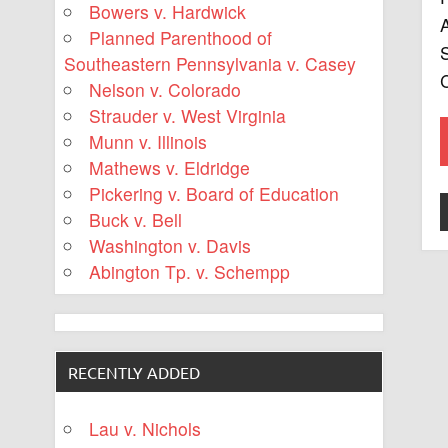
Bowers v. Hardwick
A
Planned Parenthood of
S
Southeastern Pennsylvania v. Casey
C
Nelson v. Colorado
Strauder v. West Virginia
Munn v. Illinois
Mathews v. Eldridge
Pickering v. Board of Education
Buck v. Bell
Washington v. Davis
Abington Tp. v. Schempp
RECENTLY ADDED
Lau v. Nichols