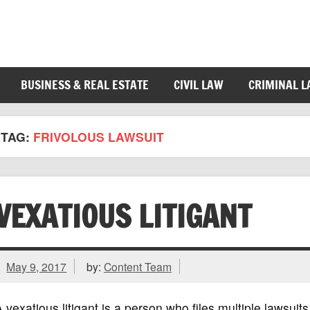
BUSINESS & REAL ESTATE
CIVIL LAW
CRIMINAL 
TAG:
FRIVOLOUS LAWSUIT
VEXATIOUS LITIGANT
May 9, 2017
by:
Content Team
 vexatious litigant is a person who files multiple lawsuits