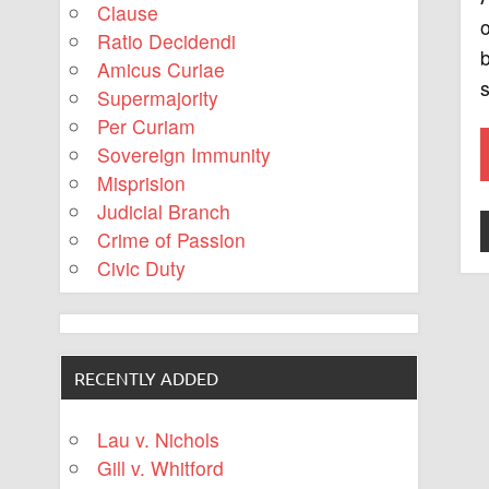
Clause
o
Ratio Decidendi
b
Amicus Curiae
s
Supermajority
Per Curiam
Sovereign Immunity
Misprision
Judicial Branch
Crime of Passion
Civic Duty
RECENTLY ADDED
Lau v. Nichols
Gill v. Whitford