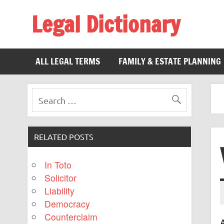
Legal Dictionary
The Law Dictionary for Everyone
ALL LEGAL TERMS
FAMILY & ESTATE PLANNING
RELATED POSTS
In Toto
Solicitor
Liability
Democracy
Counterclaim
A