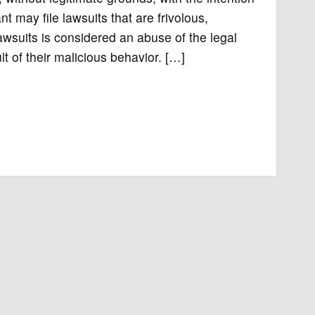
t may file lawsuits that are frivolous,
awsuits is considered an abuse of the legal
t of their malicious behavior. […]