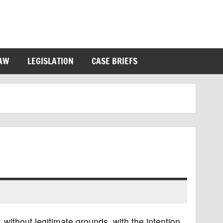
LAW
LEGISLATION
CASE BRIEFS
, without legitimate grounds, with the intention