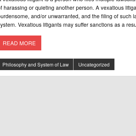
f harassing or quieting another person. A vexatious litigan
urdensome, and/or unwarranted, and the filing of such l
ystem. Vexatious litigants may suffer sanctions as a resul
READ MORE
Philosophy and System of Law
Uncategorized