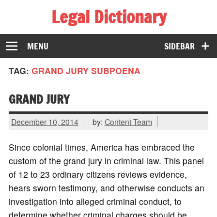
Legal Dictionary
The Law Dictionary for Everyone
MENU
SIDEBAR
TAG:
GRAND JURY SUBPOENA
GRAND JURY
December 10, 2014
by:
Content Team
Since colonial times, America has embraced the
custom of the grand jury in criminal law. This panel
of 12 to 23 ordinary citizens reviews evidence,
hears sworn testimony, and otherwise conducts an
investigation into alleged criminal conduct, to
determine whether criminal charges should be