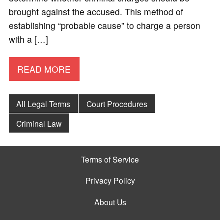
brought against the accused. This method of
establishing “probable cause” to charge a person
with a […]
READ MORE
All Legal Terms
Court Procedures
Criminal Law
Terms of Service
Privacy Policy
About Us