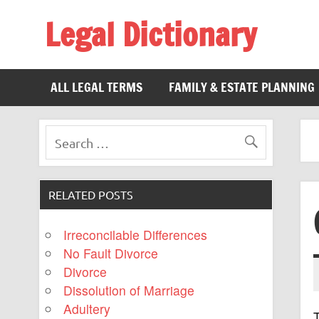
Legal Dictionary
The Law Dictionary for Everyone
ALL LEGAL TERMS
FAMILY & ESTATE PLANNING
RELATED POSTS
Irreconcilable Differences
No Fault Divorce
Divorce
Dissolution of Marriage
Adultery
T