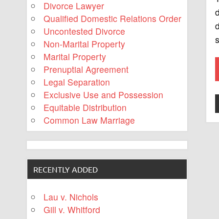
Divorce Lawyer
d
Qualified Domestic Relations Order
d
Uncontested Divorce
Non-Marital Property
Marital Property
Prenuptial Agreement
Legal Separation
Exclusive Use and Possession
Equitable Distribution
Common Law Marriage
RECENTLY ADDED
Lau v. Nichols
Gill v. Whitford