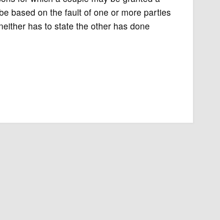
be based on the fault of one or more parties
 neither has to state the other has done