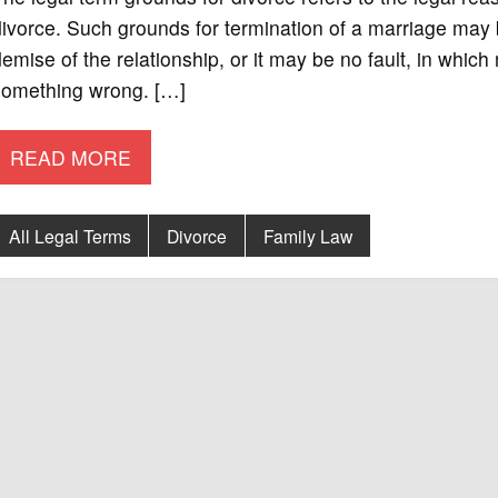
ivorce. Such grounds for termination of a marriage may 
emise of the relationship, or it may be no fault, in which
something wrong. […]
READ MORE
All Legal Terms
Divorce
Family Law