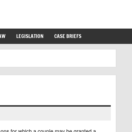
LAW
LEGISLATION
CASE BRIEFS
asons for which a couple may be granted a