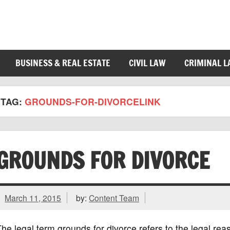
BUSINESS & REAL ESTATE
CIVIL LAW
CRIMINAL 
TAG:
GROUNDS-FOR-DIVORCELINK
GROUNDS FOR DIVORCE
March 11, 2015
by:
Content Team
he legal term grounds for divorce refers to the legal re