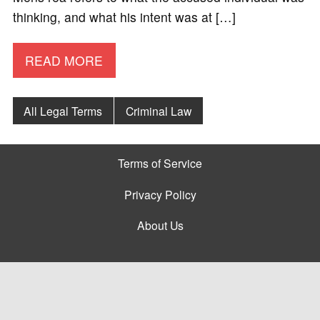
thinking, and what his intent was at […]
READ MORE
All Legal Terms
Criminal Law
Terms of Service
Privacy Policy
About Us