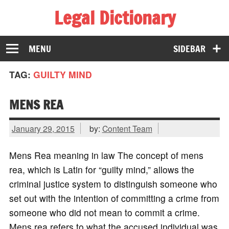
Legal Dictionary
The Law Dictionary for Everyone
MENU
SIDEBAR
TAG:
GUILTY MIND
MENS REA
January 29, 2015
by:
Content Team
Mens Rea meaning in law The concept of mens
rea, which is Latin for “guilty mind,” allows the
criminal justice system to distinguish someone who
set out with the intention of committing a crime from
someone who did not mean to commit a crime.
Mens rea refers to what the accused individual was