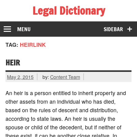
Legal Dictionary
The Law Dictionary for Everyone
MENU
SIDEBAR
TAG:
HEIRLINK
HEIR
May 2, 2015
by:
Content Team
An heir is a person entitled to inherit property and
other assets from an individual who has died,
based on the rules of descent and distribution,
according to state laws. An heir is usually the
spouse or child of the decedent, but if neither of
these exist, it can be another close relative. In