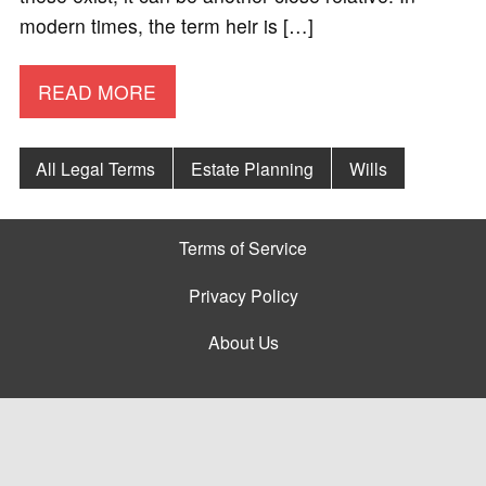
modern times, the term heir is […]
READ MORE
All Legal Terms
Estate Planning
Wills
Terms of Service
Privacy Policy
About Us