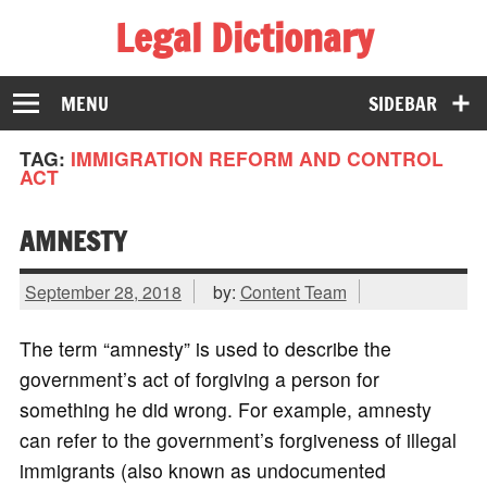
Legal Dictionary
The Law Dictionary for Everyone
MENU
SIDEBAR
TAG:
IMMIGRATION REFORM AND CONTROL
ACT
AMNESTY
September 28, 2018
by:
Content Team
The term “amnesty” is used to describe the
government’s act of forgiving a person for
something he did wrong. For example, amnesty
can refer to the government’s forgiveness of illegal
immigrants (also known as undocumented