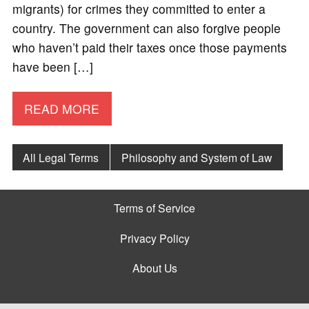
migrants) for crimes they committed to enter a
country. The government can also forgive people
who haven’t paid their taxes once those payments
have been […]
READ MORE
All Legal Terms
Philosophy and System of Law
Terms of Service
Privacy Policy
About Us