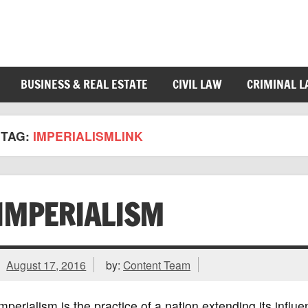
BUSINESS & REAL ESTATE
CIVIL LAW
CRIMINAL 
TAG:
IMPERIALISMLINK
IMPERIALISM
August 17, 2016
by:
Content Team
mperialism is the practice of a nation extending its influ