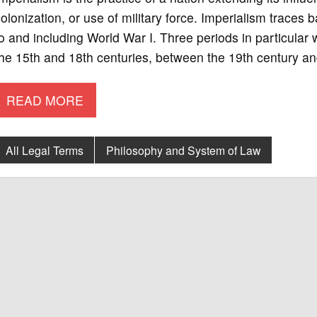
olonization, or use of military force. Imperialism traces
o and including World War I. Three periods in particular 
he 15th and 18th centuries, between the 19th century a
READ MORE
All Legal Terms
Philosophy and System of Law