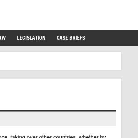
LAW
LEGISLATION
CASE BRIEFS
ence, taking over other countries, whether by