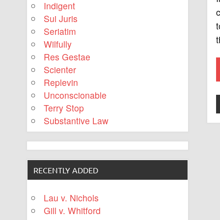
Indigent
c
Sui Juris
t
Seriatim
t
Wilfully
Res Gestae
Scienter
Replevin
Unconscionable
Terry Stop
Substantive Law
RECENTLY ADDED
Lau v. Nichols
Gill v. Whitford