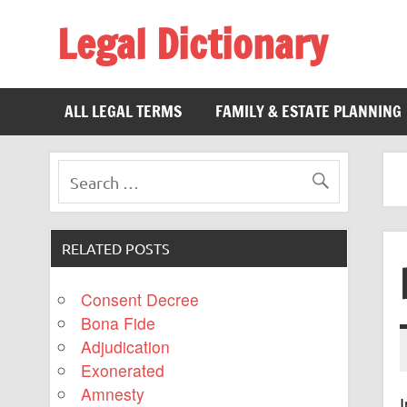
Legal Dictionary
The Law Dictionary for Everyone
ALL LEGAL TERMS
FAMILY & ESTATE PLANNING
RELATED POSTS
Consent Decree
Bona Fide
Adjudication
Exonerated
Amnesty
I