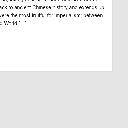
 back to ancient Chinese history and extends up
were the most fruitful for imperialism; between
nd World […]