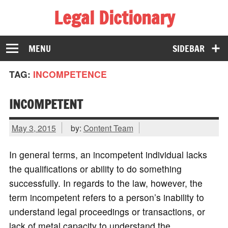
Legal Dictionary
The Law Dictionary for Everyone
MENU
SIDEBAR
TAG:
INCOMPETENCE
INCOMPETENT
May 3, 2015
by:
Content Team
In general terms, an incompetent individual lacks
the qualifications or ability to do something
successfully. In regards to the law, however, the
term incompetent refers to a person’s inability to
understand legal proceedings or transactions, or
lack of metal capacity to understand the