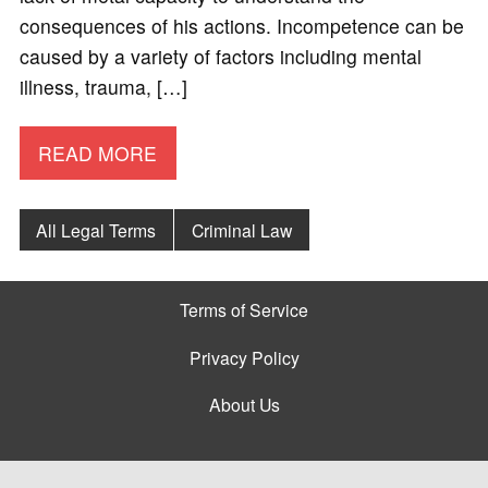
consequences of his actions. Incompetence can be
caused by a variety of factors including mental
illness, trauma, […]
READ MORE
All Legal Terms
Criminal Law
Terms of Service
Privacy Policy
About Us