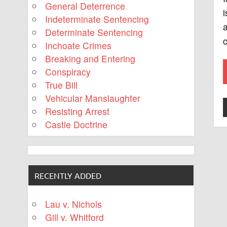
General Deterrence
i
Indeterminate Sentencing
a
Determinate Sentencing
c
Inchoate Crimes
Breaking and Entering
Conspiracy
True Bill
Vehicular Manslaughter
Resisting Arrest
Castle Doctrine
RECENTLY ADDED
Lau v. Nichols
Gill v. Whitford