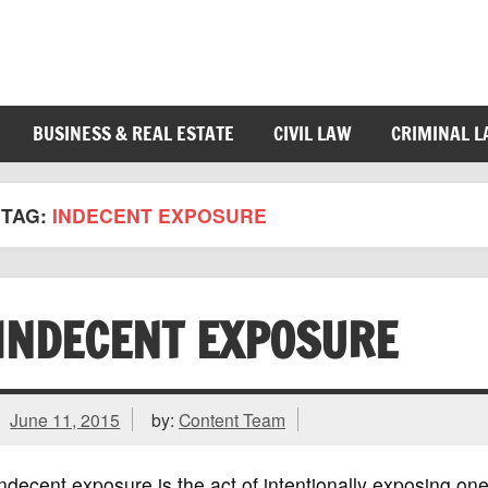
BUSINESS & REAL ESTATE
CIVIL LAW
CRIMINAL 
TAG:
INDECENT EXPOSURE
INDECENT EXPOSURE
June 11, 2015
by:
Content Team
ndecent exposure is the act of intentionally exposing one