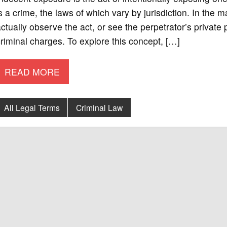
s a crime, the laws of which vary by jurisdiction. In the m
ctually observe the act, or see the perpetrator’s private p
riminal charges. To explore this concept, […]
READ MORE
All Legal Terms
Criminal Law