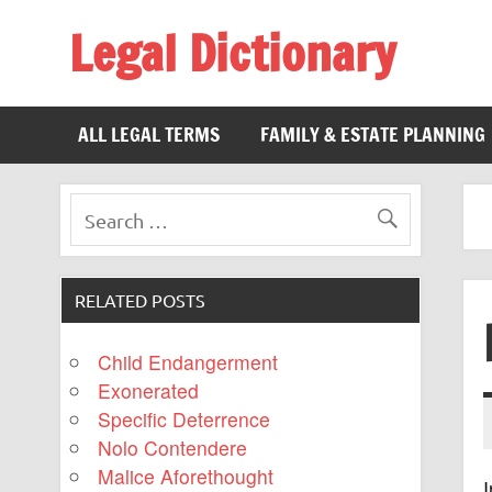
Legal Dictionary
The Law Dictionary for Everyone
ALL LEGAL TERMS
FAMILY & ESTATE PLANNING
RELATED POSTS
Child Endangerment
Exonerated
Specific Deterrence
Nolo Contendere
Malice Aforethought
I