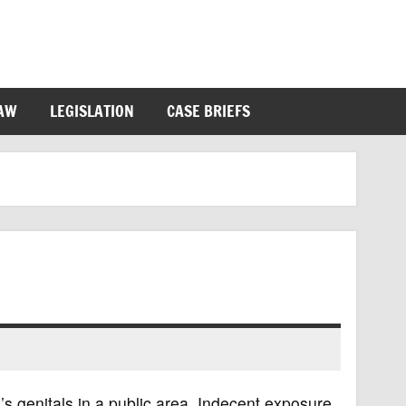
LAW
LEGISLATION
CASE BRIEFS
’s genitals in a public area. Indecent exposure