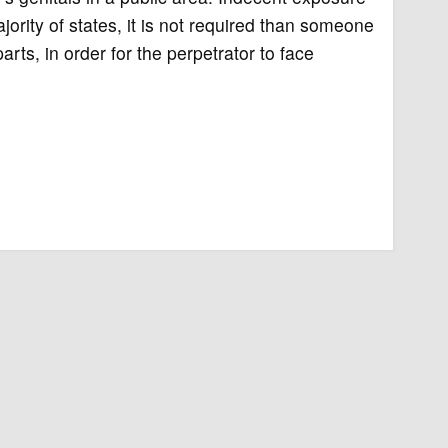
ajority of states, it is not required than someone
arts, in order for the perpetrator to face