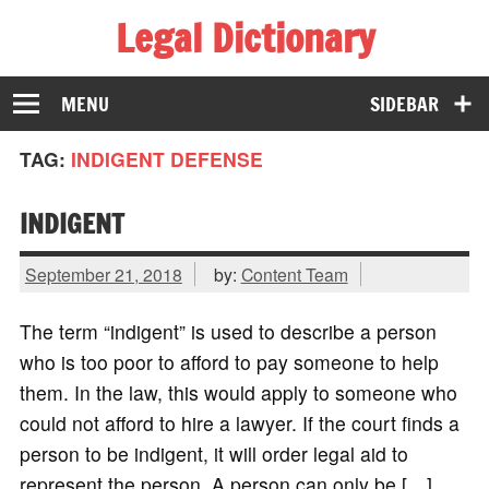
Legal Dictionary
The Law Dictionary for Everyone
MENU
SIDEBAR
TAG:
INDIGENT DEFENSE
INDIGENT
September 21, 2018
by:
Content Team
The term “indigent” is used to describe a person
who is too poor to afford to pay someone to help
them. In the law, this would apply to someone who
could not afford to hire a lawyer. If the court finds a
person to be indigent, it will order legal aid to
represent the person. A person can only be […]