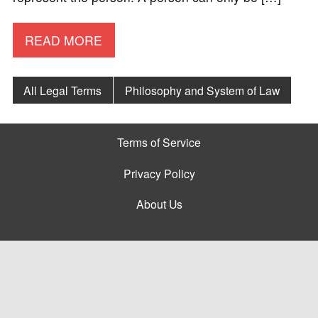
READ MORE
All Legal Terms
Philosophy and System of Law
Terms of Service
Privacy Policy
About Us