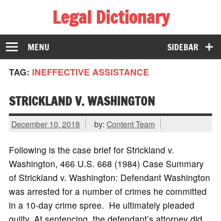
Legal Dictionary
The Law Dictionary for Everyone
MENU
SIDEBAR
TAG:
INEFFECTIVE ASSISTANCE
STRICKLAND V. WASHINGTON
December 10, 2018
by:
Content Team
Following is the case brief for Strickland v.
Washington, 466 U.S. 668 (1984) Case Summary
of Strickland v. Washington: Defendant Washington
was arrested for a number of crimes he committed
in a 10-day crime spree. He ultimately pleaded
guilty. At sentencing, the defendant’s attorney did