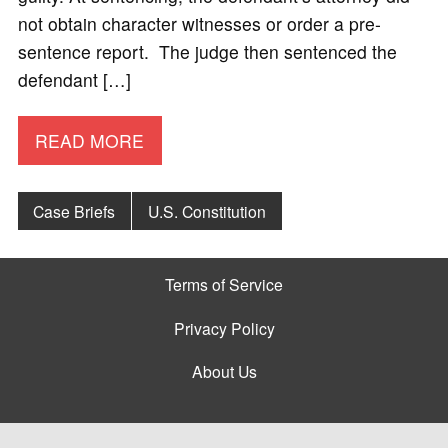
not obtain character witnesses or order a pre-
sentence report. The judge then sentenced the
defendant […]
READ MORE
Case Briefs
U.S. Constitution
Terms of Service
Privacy Policy
About Us