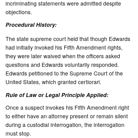
incriminating statements were admitted despite
objections.
Procedural History:
The state supreme court held that though Edwards
had initially invoked his Fifth Amendment rights,
they were later waived when the officers asked
questions and Edwards voluntarily responded.
Edwards petitioned to the Supreme Court of the
United States, which granted certiorari.
Rule of Law or Legal Principle Applied:
Once a suspect invokes his Fifth Amendment right
to either have an attorney present or remain silent
during a custodial interrogation, the interrogation
must stop.