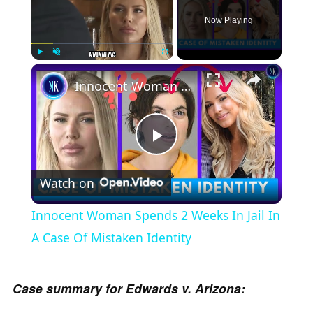
Now Playing
×
Play
Unmute
Fullscreen
Innocent Woman Spends 2 Weeks In Jail In A Case Of Mistaken Identity
P
Watch on
l
Innocent Woman Spends 2 Weeks In Jail In
a
A Case Of Mistaken Identity
y
Case summary for Edwards v. Arizona: