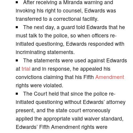
After receiving a Miranda warning and
V
invoking his right to counsel, Edwards was
transferred to a correctional facility.
i
The next day, a guard told Edwards that he
must talk to the police, so when officers re-
d
initiated questioning, Edwards responded with
incriminating statements.
e
The statements were used against Edwards
at
trial
and in response, he appealed his
o
convictions claiming that his Fifth
Amendment
rights were violated.
The Court held that since the police re-
initiated questioning without Edwards’ attorney
present, and the state court erroneously
applied the appropriate valid waiver standard,
Edwards’ Fifth Amendment rights were