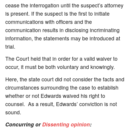
cease the interrogation until the suspect’s attorney
is present. If the suspect is the first to initiate
communications with officers and the
communication results in disclosing incriminating
information, the statements may be introduced at
trial.
The Court held that in order for a valid waiver to
occur, it must be both voluntary and knowingly.
Here, the state court did not consider the facts and
circumstances surrounding the case to establish
whether or not Edwards waived his right to
counsel. As a result, Edwards’ conviction is not
sound.
Concurring or
Dissenting opinion
: