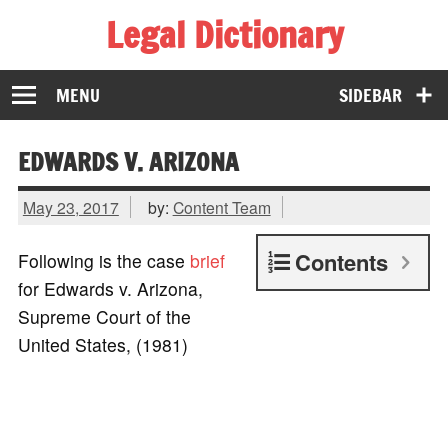
Legal Dictionary
The Law Dictionary for Everyone
MENU
SIDEBAR
EDWARDS V. ARIZONA
May 23, 2017
by:
Content Team
Contents
Following is the case
brief
for Edwards v. Arizona,
Supreme Court of the
United States, (1981)