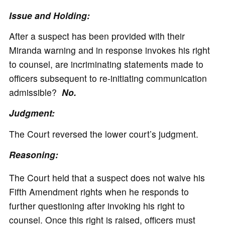
Issue and Holding:
After a suspect has been provided with their
Miranda warning and in response invokes his right
to counsel, are incriminating statements made to
officers subsequent to re-initiating communication
admissible?
No.
Judgment:
The Court reversed the lower court’s judgment.
Reasoning:
The Court held that a suspect does not waive his
Fifth Amendment rights when he responds to
further questioning after invoking his right to
counsel. Once this right is raised, officers must