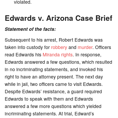
violated.
Edwards v. Arizona Case Brief
Statement of the facts:
Subsequent to his arrest, Robert Edwards was
taken into custody for
robbery
and
murder
. Officers
read Edwards his
Miranda rights
. In response,
Edwards answered a few questions, which resulted
in no incriminating statements, and invoked his
right to have an attorney present. The next day
while in jail, two officers came to visit Edwards.
Despite Edwards’ resistance, a guard required
Edwards to speak with them and Edwards
answered a few more questions which yielded
incriminating statements. At trial, Edward’s