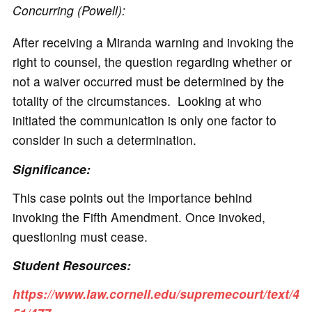
Concurring (Powell):
After receiving a Miranda warning and invoking the
right to counsel, the question regarding whether or
not a waiver occurred must be determined by the
totality of the circumstances. Looking at who
initiated the communication is only one factor to
consider in such a determination.
Significance:
This case points out the importance behind
invoking the Fifth Amendment. Once invoked,
questioning must cease.
Student Resources:
https://www.law.cornell.edu/supremecourt/text/4