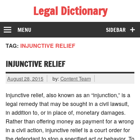
Legal Dictionary
The Law Dictionary for Everyone
MENU
SIDEBAR
TAG:
INJUNCTIVE RELIEF
INJUNCTIVE RELIEF
August 28, 2015
by:
Content Team
Injunctive relief, also known as an “injunction,” is a
legal remedy that may be sought in a civil lawsuit,
in addition to, or in place of, monetary damages.
Rather than offering money as payment for a wrong
in a civil action, injunctive relief is a court order for
the defendant to stop a specified act or behavior. To