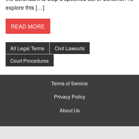
explore this […]
READ MORE
All Legal Terms
Civil Lawsuits
Court Procedures
Terms of Service
Privacy Policy
About Us