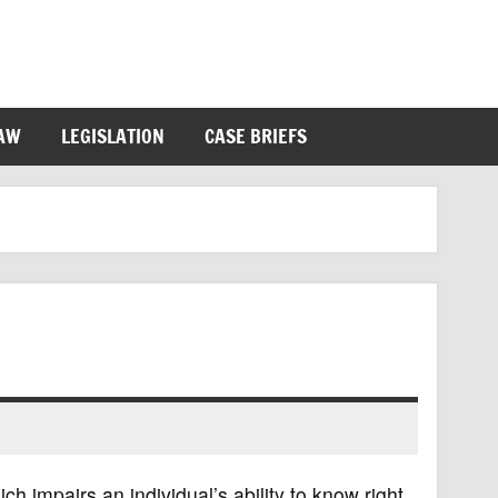
LAW
LEGISLATION
CASE BRIEFS
ich impairs an individual’s ability to know right