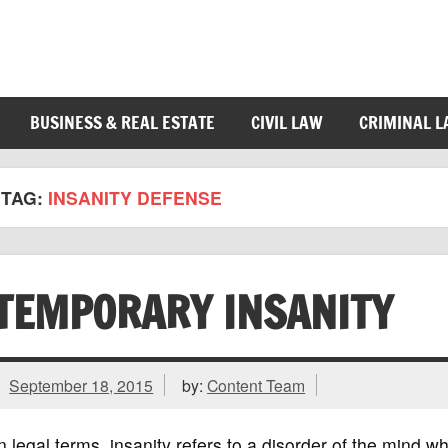
BUSINESS & REAL ESTATE
CIVIL LAW
CRIMINAL 
TAG:
INSANITY DEFENSE
TEMPORARY INSANITY
September 18, 2015
by:
Content Team
n legal terms, insanity refers to a disorder of the mind wh