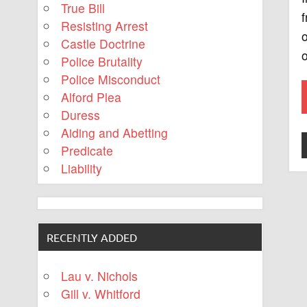
True Bill
f
Resisting Arrest
o
Castle Doctrine
o
Police Brutality
Police Misconduct
Alford Plea
Duress
Aiding and Abetting
Predicate
Liability
RECENTLY ADDED
Lau v. Nichols
Gill v. Whitford