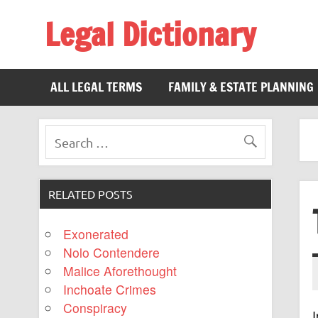
Legal Dictionary
The Law Dictionary for Everyone
ALL LEGAL TERMS
FAMILY & ESTATE PLANNING
RELATED POSTS
Exonerated
Nolo Contendere
Malice Aforethought
Inchoate Crimes
Conspiracy
I