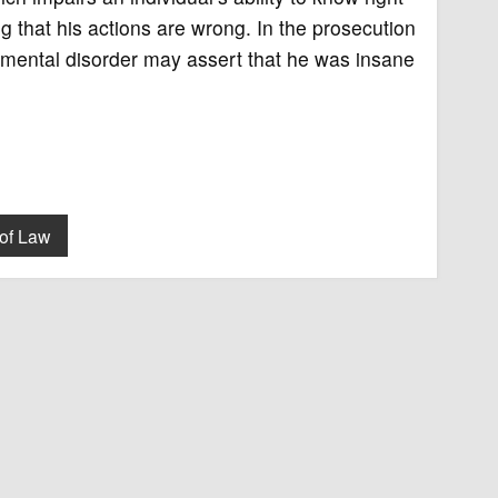
 that his actions are wrong. In the prosecution
m mental disorder may assert that he was insane
of Law