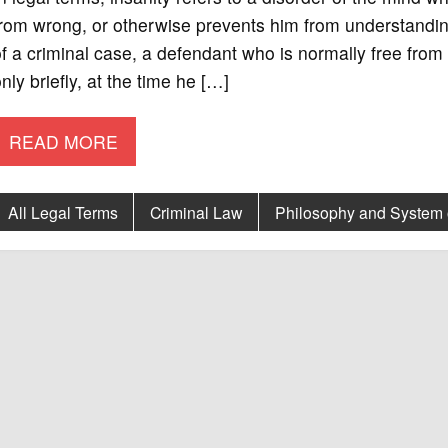
rom wrong, or otherwise prevents him from understanding
f a criminal case, a defendant who is normally free fro
nly briefly, at the time he […]
READ MORE
All Legal Terms
Criminal Law
Philosophy and System 