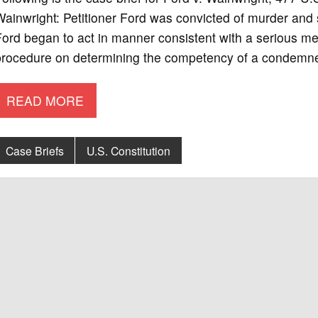
ainwright: Petitioner Ford was convicted of murder and 
ord began to act in manner consistent with a serious men
procedure on determining the competency of a condemne
READ MORE
Case Briefs
U.S. Constitution