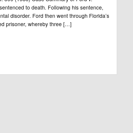
sentenced to death. Following his sentence,
tal disorder. Ford then went through Florida’s
d prisoner, whereby three […]