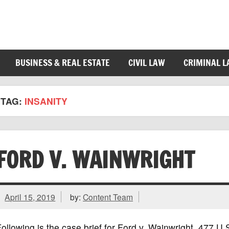
BUSINESS & REAL ESTATE
CIVIL LAW
CRIMINAL 
TAG:
INSANITY
FORD V. WAINWRIGHT
April 15, 2019
by:
Content Team
ollowing is the case brief for Ford v. Wainwright, 477 