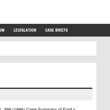
LAW
LEGISLATION
CASE BRIEFS
U.S. 399 (1986) Case Summary of Ford v.