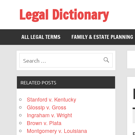
Legal Dictionary
The Law Dictionary for Everyone
ALL LEGAL TERMS
FAMILY & ESTATE PLANNING
RELATED POSTS
Stanford v. Kentucky
Glossip v. Gross
Ingraham v. Wright
Brown v. Plata
Montgomery v. Louisiana
F