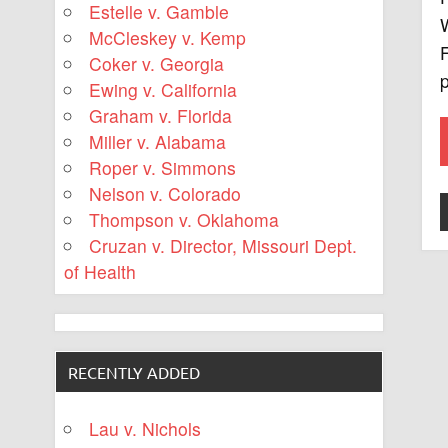
Estelle v. Gamble
W
McCleskey v. Kemp
F
Coker v. Georgia
Ewing v. California
Graham v. Florida
Miller v. Alabama
Roper v. Simmons
Nelson v. Colorado
Thompson v. Oklahoma
Cruzan v. Director, Missouri Dept.
of Health
RECENTLY ADDED
Lau v. Nichols