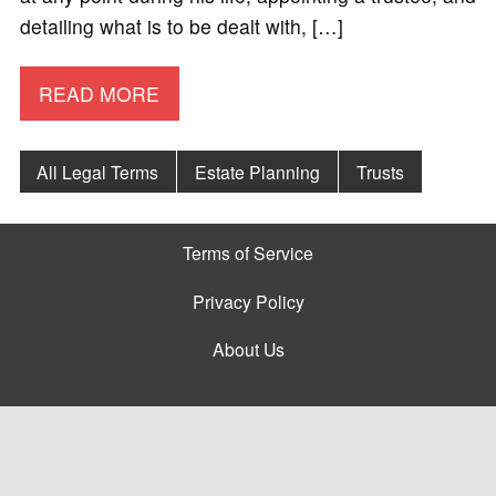
detailing what is to be dealt with, […]
READ MORE
All Legal Terms
Estate Planning
Trusts
Terms of Service
Privacy Policy
About Us