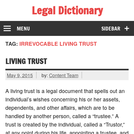
Legal Dictionary
The Law Dictionary for Everyone
MENU
SIDEBAR
TAG:
IRREVOCABLE LIVING TRUST
LIVING TRUST
May 9, 2015
by:
Content Team
A living trust is a legal document that spells out an
individual’s wishes concerning his or her assets,
dependents, and other affairs, which are to be
handled by another person, called a “trustee.” A
trust is created by the individual, called a “Trustor,”
at any point during his life, appointing a trustee, and