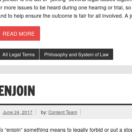
r more issues to be heard during one hearing or trial, 
nd to help ensure the outcome is fair for all involved. A 
READ MORE
All Legal Terms
Philosophy and System of Law
ENJOIN
June 24, 2017
by:
Content Team
o “enjoin” something means to legally forbid or put a stop