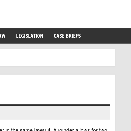
LAW
LEGISLATION
CASE BRIEFS
her in the same lawsuit. A joinder allows for two