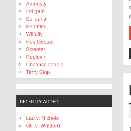
Amnesty
o
Indigent
a
Sui Juris
Seriatim
Wilfully
Res Gestae
Scienter
Replevin
Unconscionable
Terry Stop
RECENTLY ADDED
Lau v. Nichols
Gill v. Whitford
T