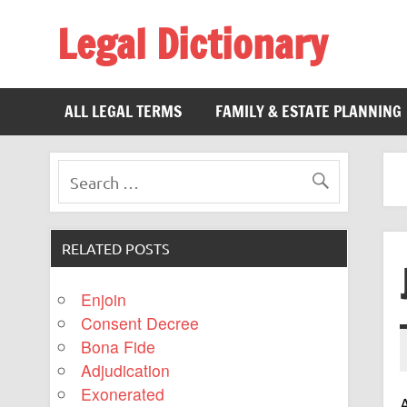
Legal Dictionary
The Law Dictionary for Everyone
ALL LEGAL TERMS
FAMILY & ESTATE PLANNING
RELATED POSTS
Enjoin
Consent Decree
Bona Fide
Adjudication
Exonerated
A