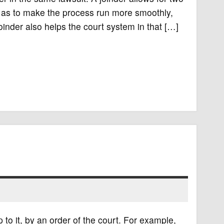
so as to make the process run more smoothly,
joinder also helps the court system in that […]
 to it, by an order of the court. For example,