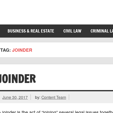
BUSINESS & REAL ESTATE
CIVIL LAW
CRIMINAL 
TAG:
JOINDER
JOINDER
June 30, 2017
by:
Content Team
 joinder is the act of “joining” several legal issues toget